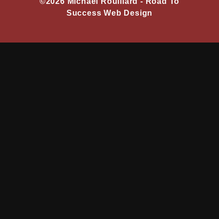
©2026 Michael Rouillard -
Road To
Success Web Design