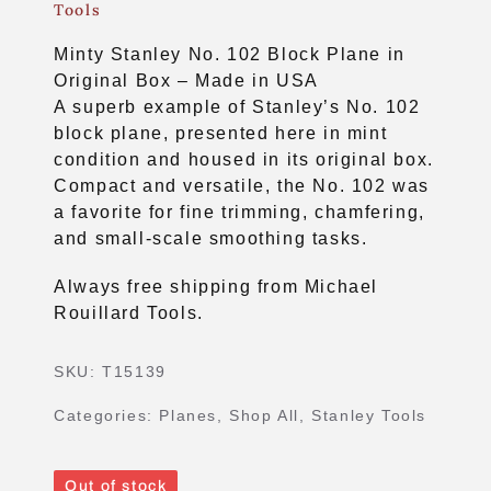
Tools
Minty Stanley No. 102 Block Plane in
Original Box – Made in USA
A superb example of Stanley’s No. 102
block plane, presented here in mint
condition and housed in its original box.
Compact and versatile, the No. 102 was
a favorite for fine trimming, chamfering,
and small‑scale smoothing tasks.
Always free shipping from Michael
Rouillard Tools.
SKU:
T15139
Categories:
Planes
,
Shop All
,
Stanley Tools
Out of stock