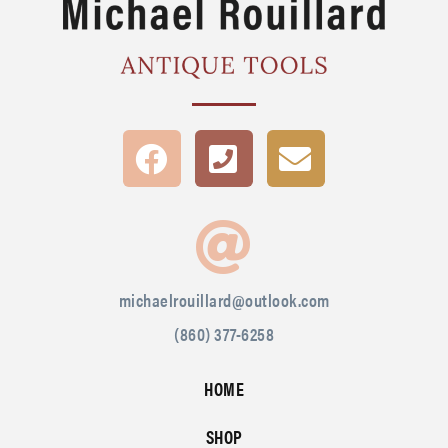
michaelrouillard@outlook.com
(860) 377-6258
HOME
SHOP