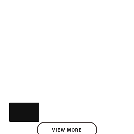
VIEW MORE