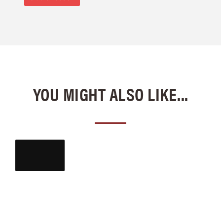
YOU MIGHT ALSO LIKE...