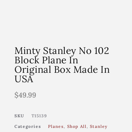
Minty Stanley No 102
Block Plane In
Original Box Made In
USA
$
49.99
SKU
T15139
Categories
Planes
,
Shop All
,
Stanley