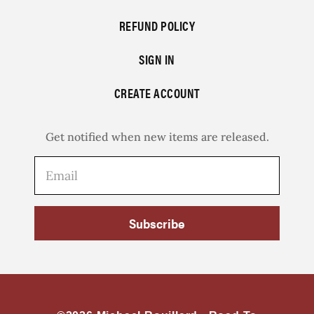
REFUND POLICY
SIGN IN
CREATE ACCOUNT
Get notified when new items are released.
Subscribe