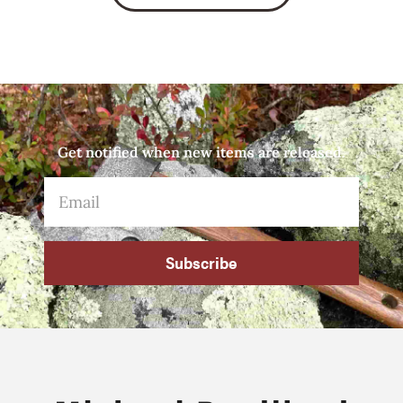
Get notified when new items are released.
Subscribe