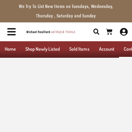
We Try To List New Items on Tuesdays, Wednesday,
Thursday , Saturday and Sunday
Home
Shop Newly Listed
Sold Items
Account
Con