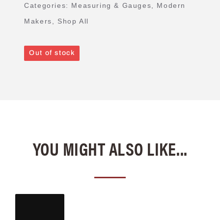
Categories:
Measuring & Gauges
,
Modern
Makers
,
Shop All
Out of stock
YOU MIGHT ALSO LIKE...