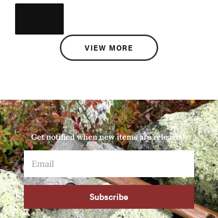
VIEW MORE
Get notified when new items are released.
Subscribe