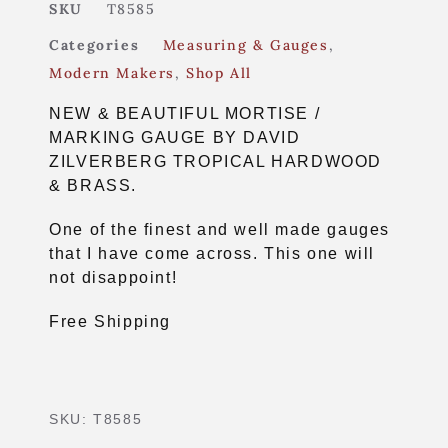
SKU
T8585
Categories
Measuring & Gauges
,
Modern Makers
,
Shop All
NEW & BEAUTIFUL MORTISE /
MARKING GAUGE BY DAVID
ZILVERBERG TROPICAL HARDWOOD
& BRASS.
One of the finest and well made gauges
that I have come across. This one will
not disappoint!
Free Shipping
SKU:
T8585