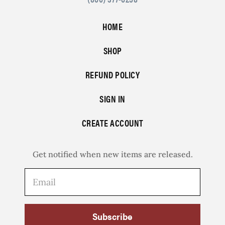
HOME
SHOP
REFUND POLICY
SIGN IN
CREATE ACCOUNT
Get notified when new items are released.
Subscribe