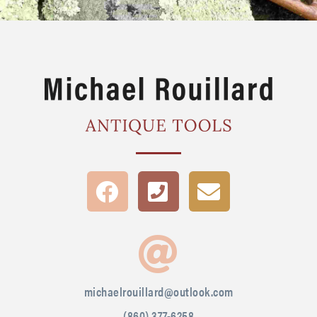
michaelrouillard@outlook.com
(860) 377-6258