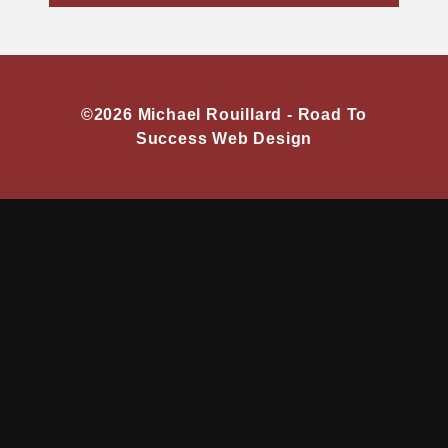
©2026 Michael Rouillard -
Road To
Success Web Design