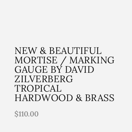
NEW & BEAUTIFUL
MORTISE / MARKING
GAUGE BY DAVID
ZILVERBERG
TROPICAL
HARDWOOD & BRASS
$
110.00