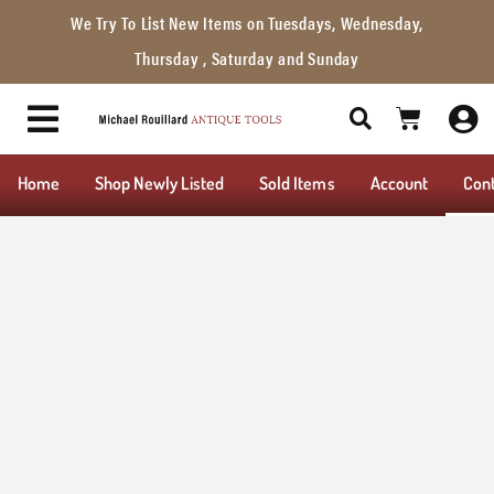
We Try To List New Items on Tuesdays, Wednesday,
Thursday , Saturday and Sunday
Home
Shop Newly Listed
Sold Items
Account
Con