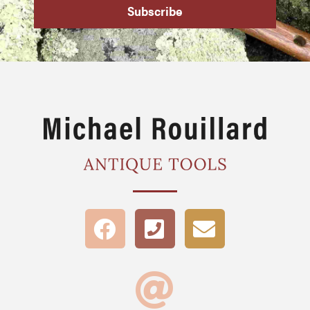
Subscribe