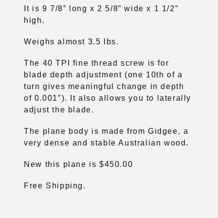
It is 9 7/8” long x 2 5/8” wide x 1 1/2”
high.
Weighs almost 3.5 lbs.
The 40 TPI fine thread screw is for
blade depth adjustment (one 10th of a
turn gives meaningful change in depth
of 0.001″). It also allows you to laterally
adjust the blade.
The plane body is made from Gidgee, a
very dense and stable Australian wood.
New this plane is $450.00
Free Shipping.