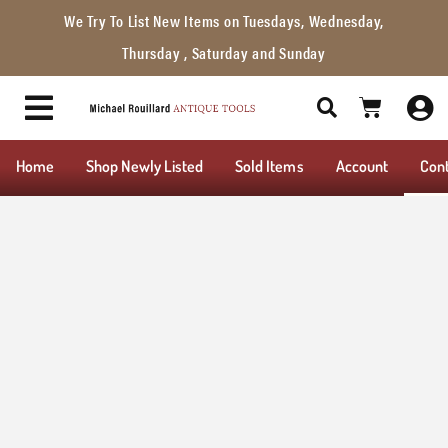
We Try To List New Items on Tuesdays, Wednesday,
Thursday , Saturday and Sunday
Home
Shop Newly Listed
Sold Items
Account
Con