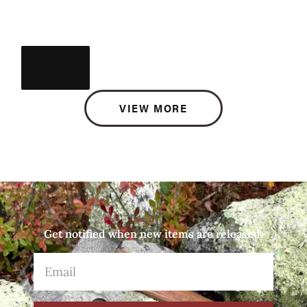
VIEW MORE
Get notified when new items are released.