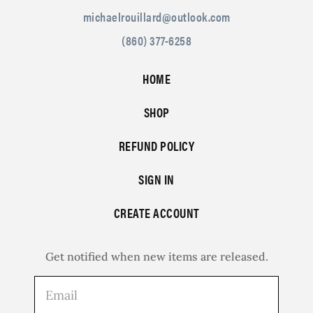
michaelrouillard@outlook.com
(860) 377-6258
HOME
SHOP
REFUND POLICY
SIGN IN
CREATE ACCOUNT
Get notified when new items are released.