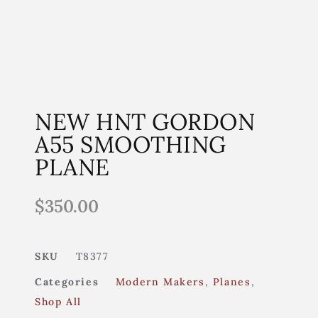
NEW HNT GORDON
A55 SMOOTHING
PLANE
$
350.00
SKU
T8377
Categories
Modern Makers
,
Planes
,
Shop All