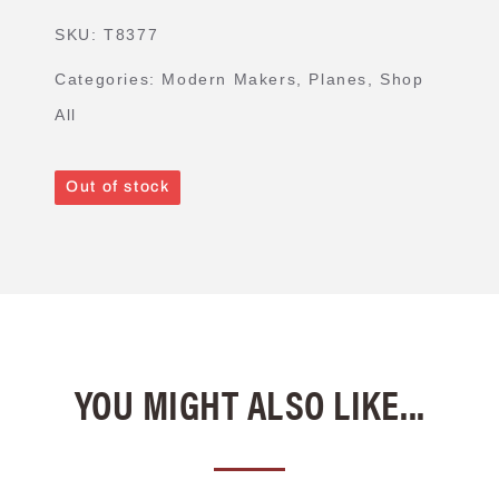
SKU:
T8377
Categories:
Modern Makers
,
Planes
,
Shop
All
Out of stock
YOU MIGHT ALSO LIKE...