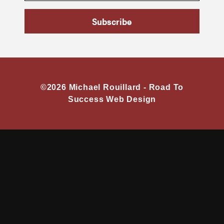
Subscribe
©2026 Michael Rouillard -
Road To
Success Web Design