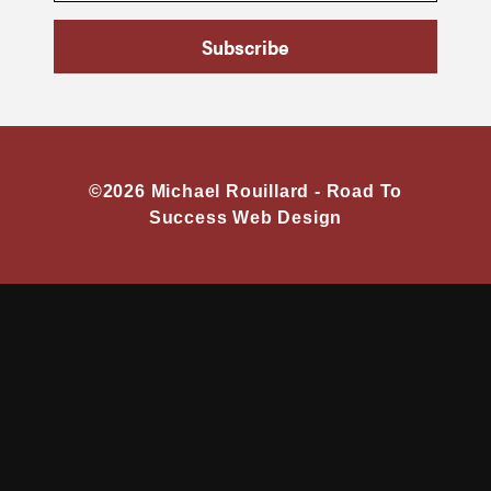
Subscribe
©2026 Michael Rouillard -
Road To
Success Web Design