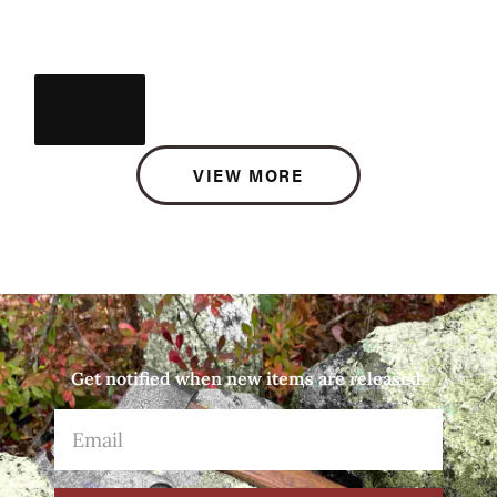
VIEW MORE
Get notified when new items are released.