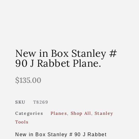
New in Box Stanley #
90 J Rabbet Plane.
$
135.00
SKU
T8269
Categories
Planes
,
Shop All
,
Stanley
Tools
New in Box Stanley # 90 J Rabbet