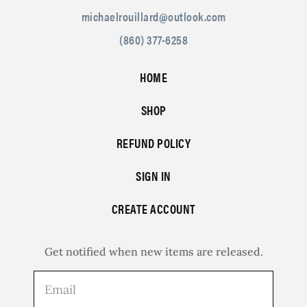
michaelrouillard@outlook.com
(860) 377-6258
HOME
SHOP
REFUND POLICY
SIGN IN
CREATE ACCOUNT
Get notified when new items are released.