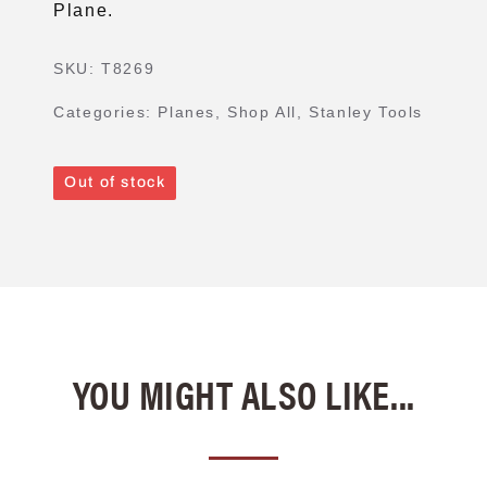
Plane.
SKU:
T8269
Categories:
Planes
,
Shop All
,
Stanley Tools
Out of stock
YOU MIGHT ALSO LIKE...