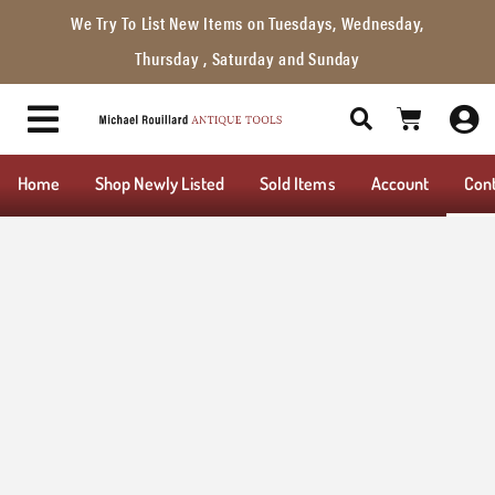
We Try To List New Items on Tuesdays, Wednesday,
Thursday , Saturday and Sunday
Home
Shop Newly Listed
Sold Items
Account
Con