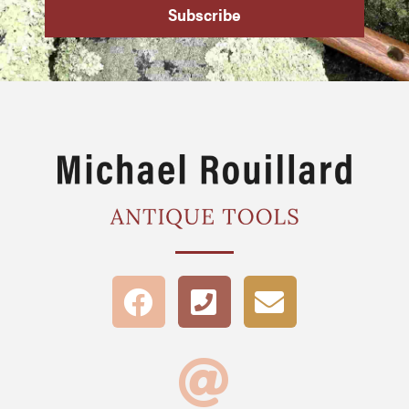
Subscribe