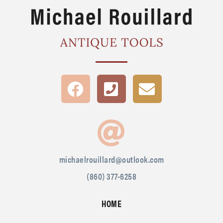
michaelrouillard@outlook.com
(860) 377-6258
HOME