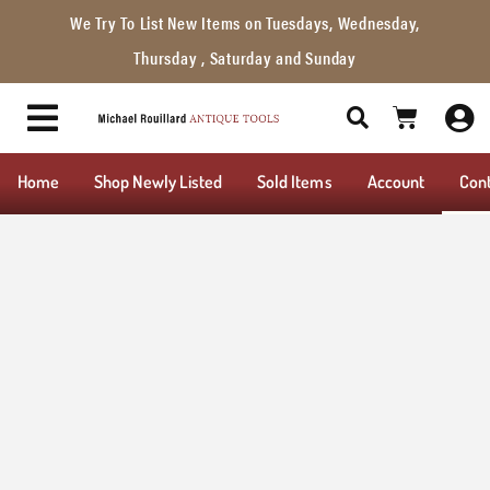
We Try To List New Items on Tuesdays, Wednesday,
Thursday , Saturday and Sunday
Home
Shop Newly Listed
Sold Items
Account
Con