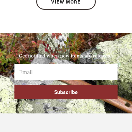
VIEW MORE
Get notified when new items are released.
Subscribe