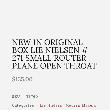
NEW IN ORIGINAL
BOX LIE NIELSEN #
271 SMALL ROUTER
PLANE OPEN THROAT
$
135.00
SKU
T8760
Categories
Lie Nielsen
,
Modern Makers
,