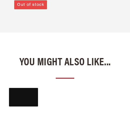
Out of stock
YOU MIGHT ALSO LIKE...