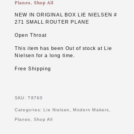
Planes
,
Shop All
NEW IN ORIGINAL BOX LIE NIELSEN #
271 SMALL ROUTER PLANE
Open Throat
This item has been Out of stock at Lie
Nielsen for a long time.
Free Shipping
SKU:
T8760
Categories:
Lie Nielsen
,
Modern Makers
,
Planes
,
Shop All