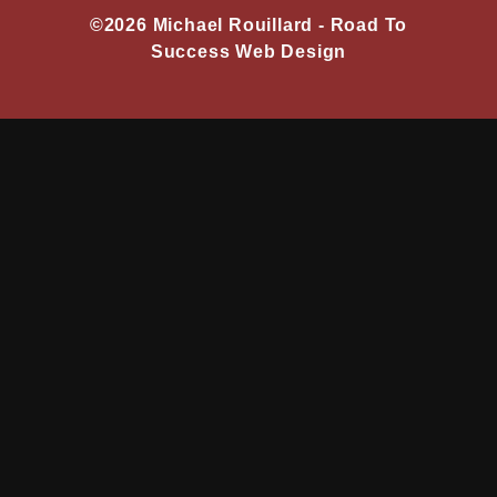
©2026 Michael Rouillard -
Road To
Success Web Design