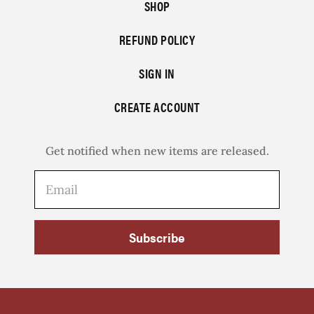
SHOP
REFUND POLICY
SIGN IN
CREATE ACCOUNT
Get notified when new items are released.
Subscribe