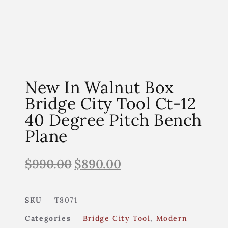
New In Walnut Box
Bridge City Tool Ct-12
40 Degree Pitch Bench
Plane
$
990.00
$
890.00
SKU
T8071
Categories
Bridge City Tool
,
Modern