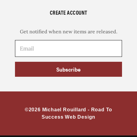
CREATE ACCOUNT
Get notified when new items are released.
Subscribe
©2026 Michael Rouillard -
Road To
Success Web Design