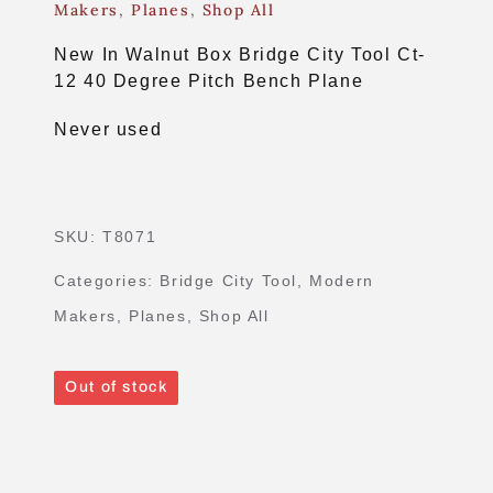
Makers
,
Planes
,
Shop All
New In Walnut Box Bridge City Tool Ct-
12 40 Degree Pitch Bench Plane
Never used
SKU:
T8071
Categories:
Bridge City Tool
,
Modern
Makers
,
Planes
,
Shop All
Out of stock