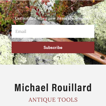
Get notified when new items are released.
Subscribe