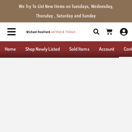
We Try To List New Items on Tuesdays, Wednesday,
Thursday , Saturday and Sunday
Home
Shop Newly Listed
Sold Items
Account
Con