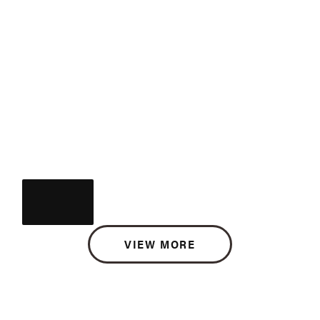
VIEW MORE