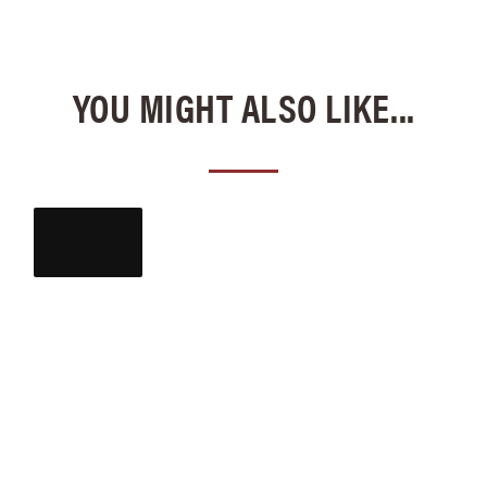
YOU MIGHT ALSO LIKE...