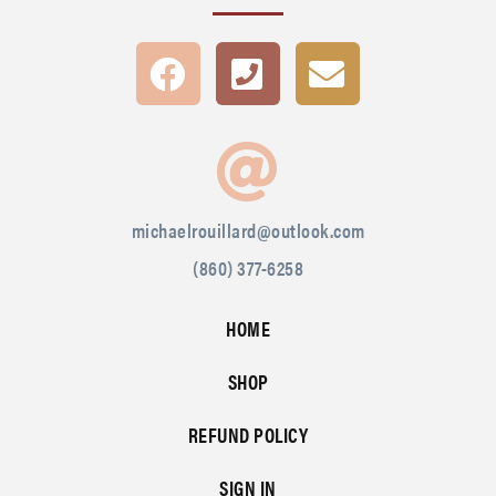
michaelrouillard@outlook.com
(860) 377-6258
HOME
SHOP
REFUND POLICY
SIGN IN