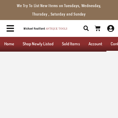
We Try To List New Items on Tuesdays, Wednesday,
Thursday , Saturday and Sunday
Home
Shop Newly Listed
Sold Items
Account
Con