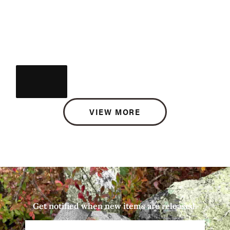
VIEW MORE
Get notified when new items are released.