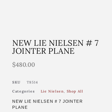
NEW LIE NIELSEN # 7
JOINTER PLANE
$
480.00
SKU
T8514
Categories
Lie Nielsen
,
Shop All
NEW LIE NIELSEN # 7 JOINTER
PLANE