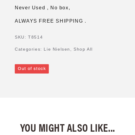
Never Used , No box,
ALWAYS FREE SHIPPING .
SKU:
T8514
Categories:
Lie Nielsen
,
Shop All
Out of stock
YOU MIGHT ALSO LIKE...