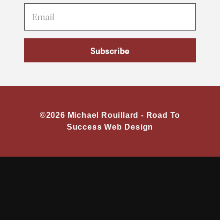
Subscribe
©2026 Michael Rouillard -
Road To
Success Web Design