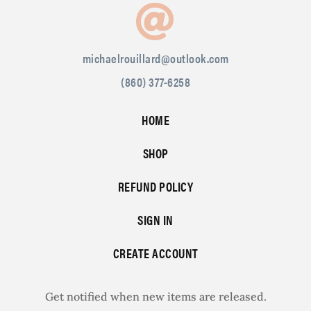
michaelrouillard@outlook.com
(860) 377-6258
HOME
SHOP
REFUND POLICY
SIGN IN
CREATE ACCOUNT
Get notified when new items are released.