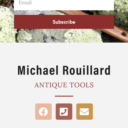
Subscribe