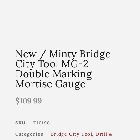
New / Minty Bridge
City Tool MG-2
Double Marking
Mortise Gauge
$
109.99
SKU
T10198
Categories
Bridge City Tool
,
Drill &