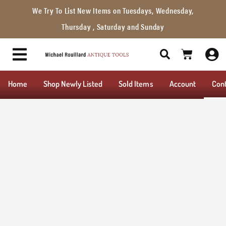
We Try To List New Items on Tuesdays, Wednesday,
Thursday , Saturday and Sunday
Home
Shop Newly Listed
Sold Items
Account
Con