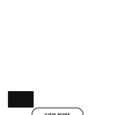
VIEW MORE