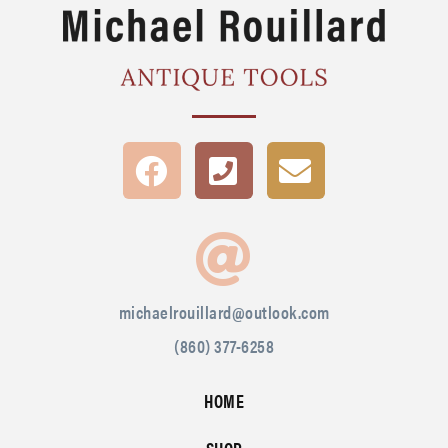
michaelrouillard@outlook.com
(860) 377-6258
HOME