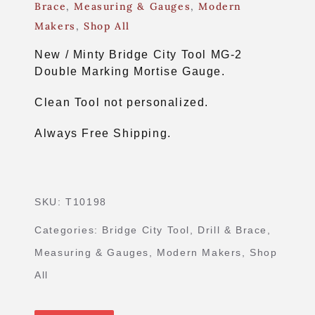
Brace
,
Measuring & Gauges
,
Modern
Makers
,
Shop All
New / Minty Bridge City Tool MG-2
Double Marking Mortise Gauge.
Clean Tool not personalized.
Always Free Shipping.
SKU:
T10198
Categories:
Bridge City Tool
,
Drill & Brace
,
Measuring & Gauges
,
Modern Makers
,
Shop
All