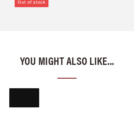
Out of stock
YOU MIGHT ALSO LIKE...