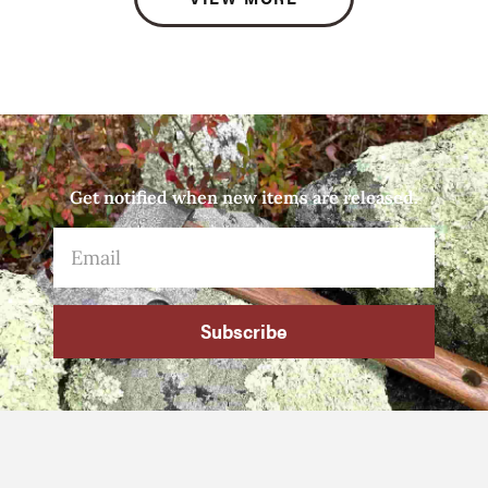
Get notified when new items are released.
Subscribe