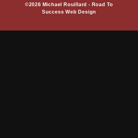
©2026 Michael Rouillard -
Road To
Success Web Design