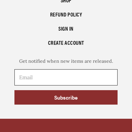
SHOP
REFUND POLICY
SIGN IN
CREATE ACCOUNT
Get notified when new items are released.
Subscribe