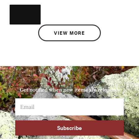
VIEW MORE
Get notified when new items are released.
Subscribe