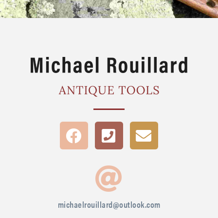
michaelrouillard@outlook.com