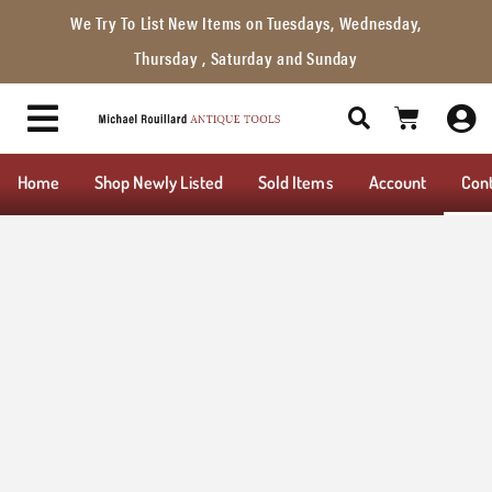
We Try To List New Items on Tuesdays, Wednesday,
Thursday , Saturday and Sunday
Home
Shop Newly Listed
Sold Items
Account
Con