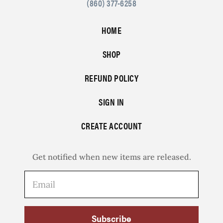
(860) 377-6258
HOME
SHOP
REFUND POLICY
SIGN IN
CREATE ACCOUNT
Get notified when new items are released.
Subscribe