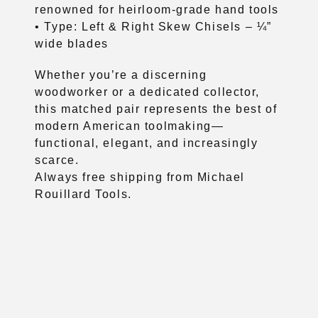
renowned for heirloom-grade hand tools
• Type: Left & Right Skew Chisels – ¼”
wide blades
Whether you’re a discerning
woodworker or a dedicated collector,
this matched pair represents the best of
modern American toolmaking—
functional, elegant, and increasingly
scarce.
Always free shipping from Michael
Rouillard Tools.