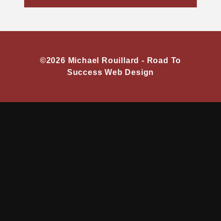
©2026 Michael Rouillard -
Road To
Success Web Design