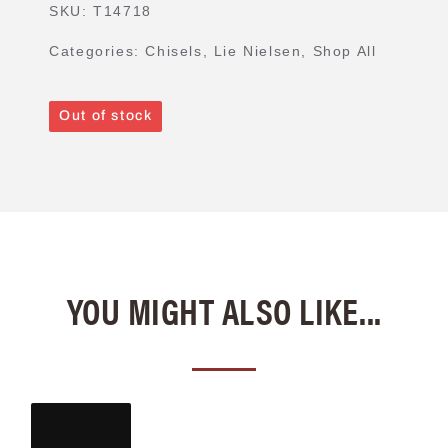
SKU:
T14718
Categories:
Chisels
,
Lie Nielsen
,
Shop All
Out of stock
YOU MIGHT ALSO LIKE...