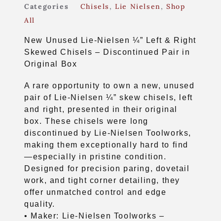
Categories
Chisels
,
Lie Nielsen
,
Shop
All
New Unused Lie-Nielsen ¼” Left & Right
Skewed Chisels – Discontinued Pair in
Original Box
A rare opportunity to own a new, unused
pair of Lie-Nielsen ¼” skew chisels, left
and right, presented in their original
box. These chisels were long
discontinued by Lie-Nielsen Toolworks,
making them exceptionally hard to find
—especially in pristine condition.
Designed for precision paring, dovetail
work, and tight corner detailing, they
offer unmatched control and edge
quality.
• Maker: Lie-Nielsen Toolworks –