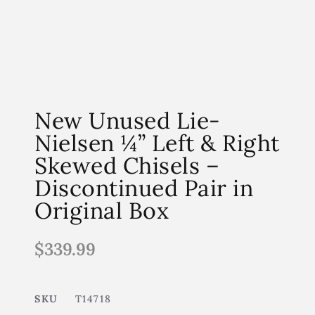
New Unused Lie-
Nielsen ¼” Left & Right
Skewed Chisels –
Discontinued Pair in
Original Box
$
339.99
SKU
T14718