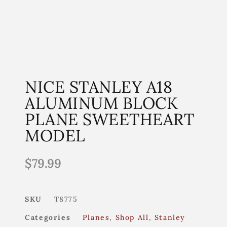
NICE STANLEY A18
ALUMINUM BLOCK
PLANE SWEETHEART
MODEL
$
79.99
SKU
T8775
Categories
Planes
,
Shop All
,
Stanley