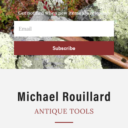
Get notified when new items are released.
Subscribe