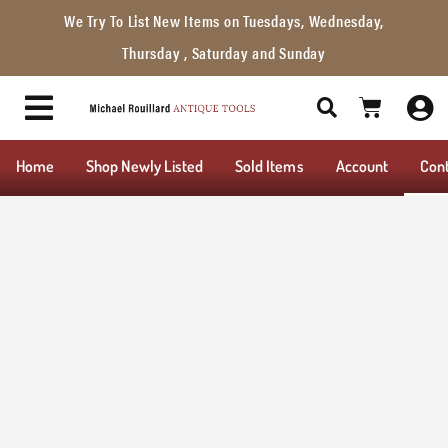
We Try To List New Items on Tuesdays, Wednesday,
Thursday , Saturday and Sunday
Home
Shop Newly Listed
Sold Items
Account
Con