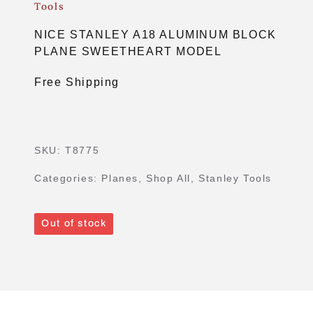
Tools
NICE STANLEY A18 ALUMINUM BLOCK
PLANE SWEETHEART MODEL
Free Shipping
SKU:
T8775
Categories:
Planes
,
Shop All
,
Stanley Tools
Out of stock