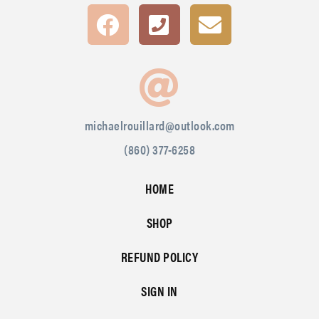
michaelrouillard@outlook.com
(860) 377-6258
HOME
SHOP
REFUND POLICY
SIGN IN