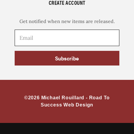
CREATE ACCOUNT
Get notified when new items are released.
Subscribe
©2026 Michael Rouillard -
Road To
Success Web Design