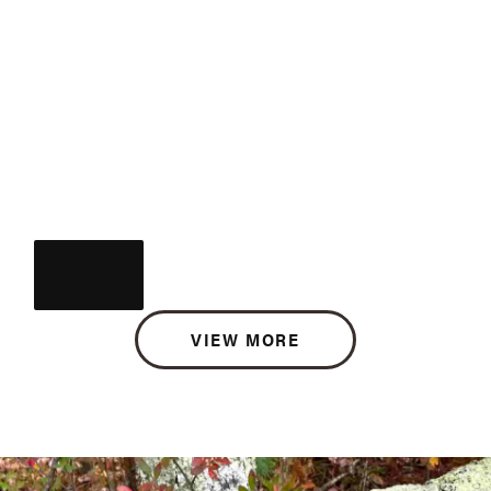
VIEW MORE