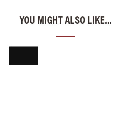
YOU MIGHT ALSO LIKE...