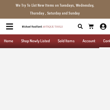
We Try To List New Items on Tuesdays, Wednesday,
Thursday , Saturday and Sunday
Home
Shop Newly Listed
Sold Items
Account
Con