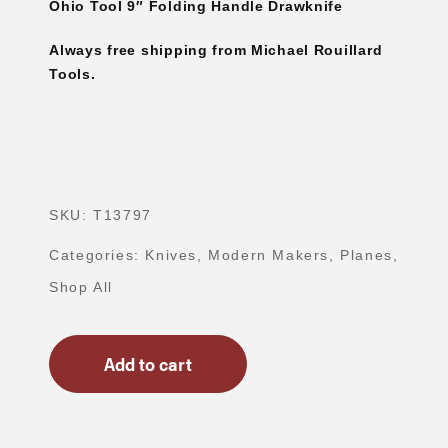
Ohio Tool 9″ Folding Handle Drawknife
Always free shipping from Michael Rouillard
Tools.
SKU:
T13797
Categories:
Knives
,
Modern Makers
,
Planes
,
Shop All
Add to cart