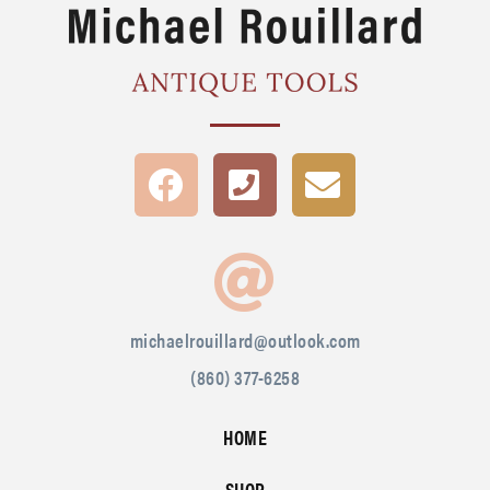
michaelrouillard@outlook.com
(860) 377-6258
HOME
SHOP