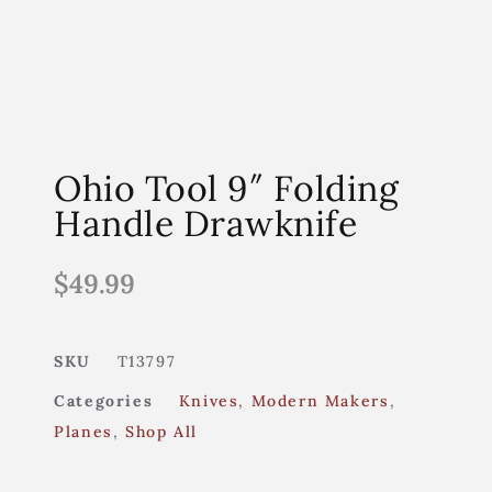
Ohio Tool 9″ Folding
Handle Drawknife
$
49.99
SKU
T13797
Categories
Knives
,
Modern Makers
,
Planes
,
Shop All