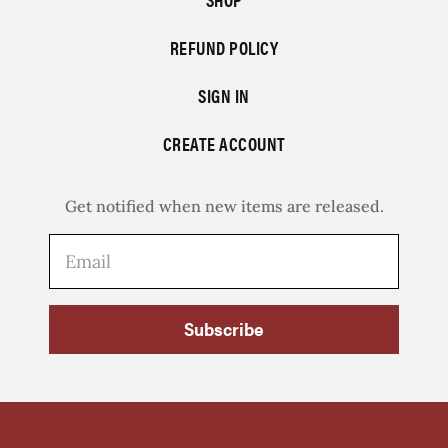
REFUND POLICY
SIGN IN
CREATE ACCOUNT
Get notified when new items are released.
Subscribe