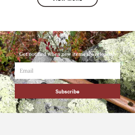
Get notified when new items are released.
Subscribe