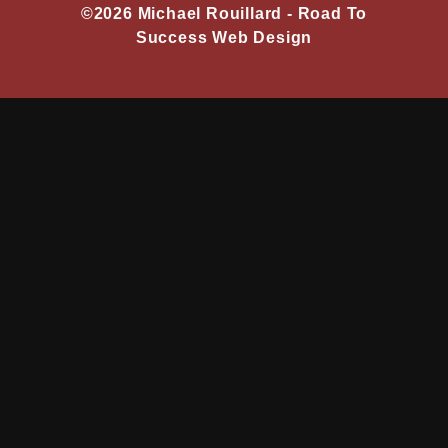
©2026 Michael Rouillard -
Road To
Success Web Design