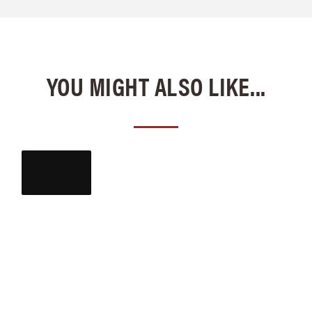
YOU MIGHT ALSO LIKE...