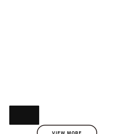
VIEW MORE