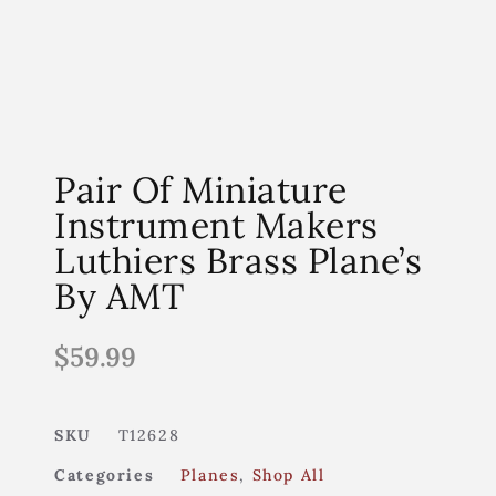
Pair Of Miniature
Instrument Makers
Luthiers Brass Plane’s
By AMT
$
59.99
SKU
T12628
Categories
Planes
,
Shop All