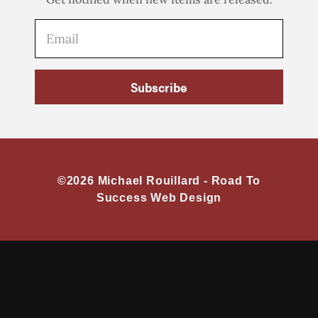
Subscribe
©2026 Michael Rouillard -
Road To
Success Web Design