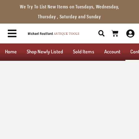
We Try To List New Items on Tuesdays, Wednesday,
Thursday , Saturday and Sunday
Home
Shop Newly Listed
Sold Items
Account
Con