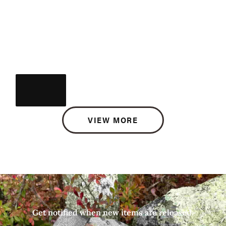
VIEW MORE
Get notified when new items are released.