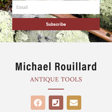
Subscribe