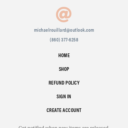
michaelrouillard@outlook.com
(860) 377-6258
HOME
SHOP
REFUND POLICY
SIGN IN
CREATE ACCOUNT
Get notified when new items are released.