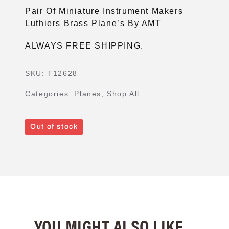
Pair Of Miniature Instrument Makers
Luthiers Brass Plane’s By AMT
ALWAYS FREE SHIPPING.
SKU:
T12628
Categories:
Planes
,
Shop All
Out of stock
YOU MIGHT ALSO LIKE...