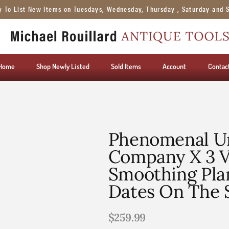
y To List New Items on Tuesdays, Wednesday, Thursday , Saturday and 
Home
Shop Newly Listed
Sold Items
Account
Contac
Phenomenal Un
Company X 3 Ve
Smoothing Pla
Dates On The 
$
259.99