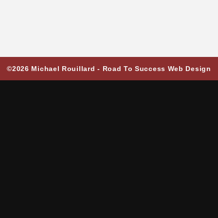
©2026 Michael Rouillard -
Road To Success Web Design