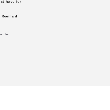
ust-have for
 Rouillard
tented