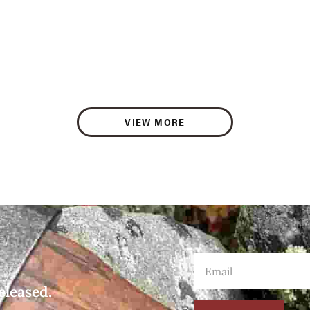
VIEW MORE
eleased.