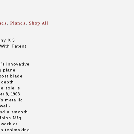
nes
,
Planes
,
Shop All
ny X 3
 With Patent
’s innovative
g plane
post blade
 depth
e sole is
r 8, 1903
’s metallic
well-
and a smooth
 Union Mfg.
o work or
can toolmaking