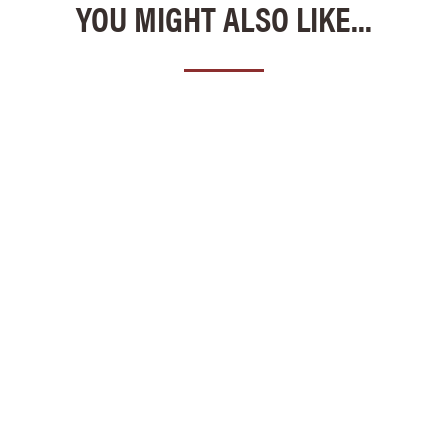
YOU MIGHT ALSO LIKE...