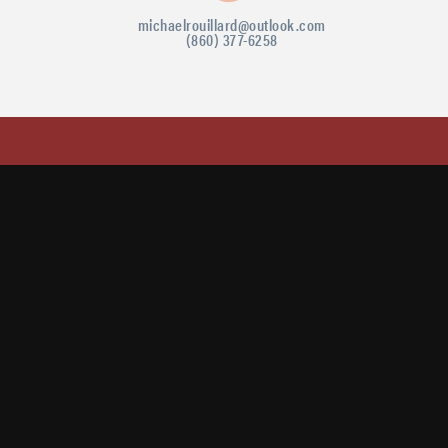
michaelrouillard@outlook.com
(860) 377-6258