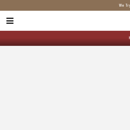
We Tr