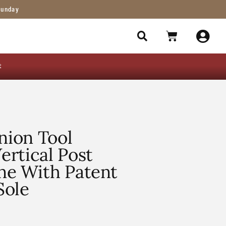
Sunday
t
ion Tool
rtical Post
ne With Patent
Sole