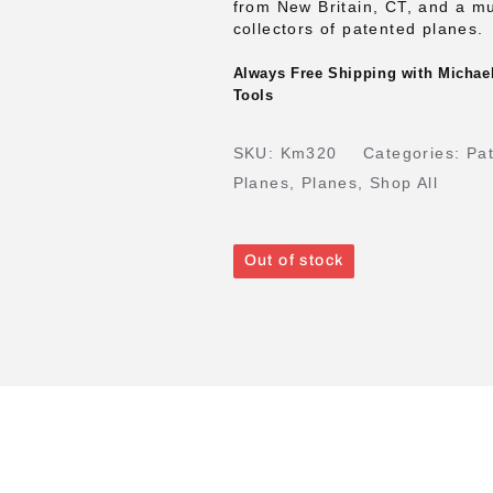
from New Britain, CT, and a m
collectors of patented planes.
Always Free Shipping with Michael
Tools
SKU:
Km320
Categories:
Pa
Planes
,
Planes
,
Shop All
Out of stock