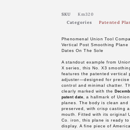
SKU
Km320
Categories
Patented Pla
Phenomenal Union Tool Compa
Vertical Post Smoothing Plane
Dates On The Sole
A standout example from Union
X series, this No. X3 smoothin
features the patented vertical 
adjuster—designed for precise
control and minimal chatter. Th
clearly marked with the
Decembe
, a hallmark of Union
patent date
planes. The body is clean and 
preserved, with crisp casting 
mouth. Fitted with its original
Co. iron, this plane is ready t
display. A fine piece of Ameri