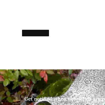
Get notified when new items are r