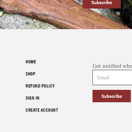
Subscribe
HOME
Get notified wh
SHOP
REFUND POLICY
Subscribe
SIGN IN
CREATE ACCOUNT