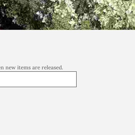
en new items are released.