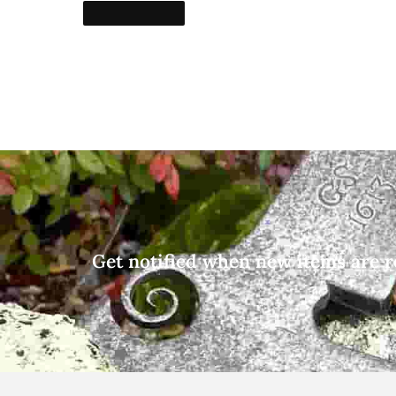
Get notified when new items are r