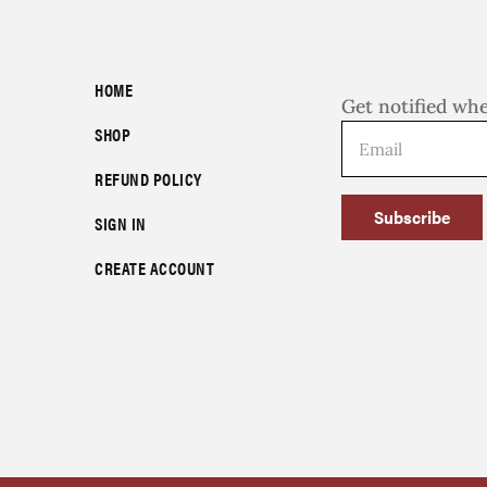
HOME
Get notified wh
SHOP
REFUND POLICY
Subscribe
SIGN IN
CREATE ACCOUNT