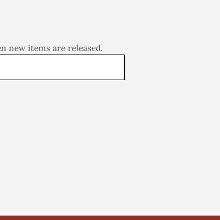
en new items are released.