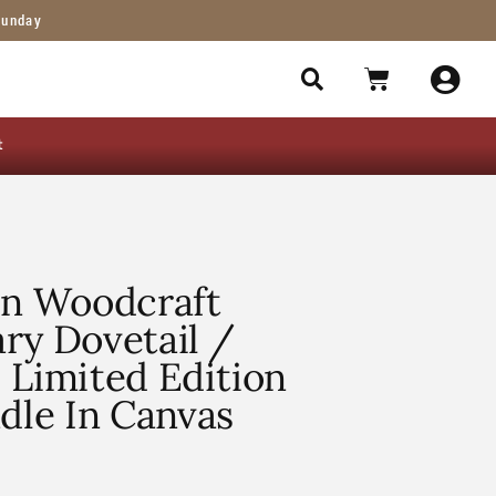
Sunday
t
en Woodcraft
ry Dovetail /
 Limited Edition
le In Canvas