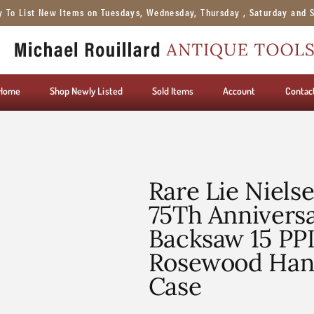
y To List New Items on Tuesdays, Wednesday, Thursday , Saturday and 
Home
Shop Newly Listed
Sold Items
Account
Contac
Rare Lie Niels
75Th Anniversa
Backsaw 15 PPI
Rosewood Hand
Case