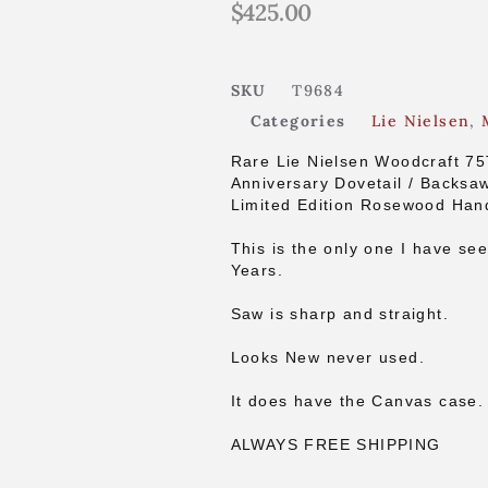
$
425.00
SKU
T9684
Categories
Lie Nielsen
,
Rare Lie Nielsen Woodcraft 7
Anniversary Dovetail / Backsa
Limited Edition Rosewood Han
This is the only one I have see
Years.
Saw is sharp and straight.
Looks New never used.
It does have the Canvas case.
ALWAYS FREE SHIPPING