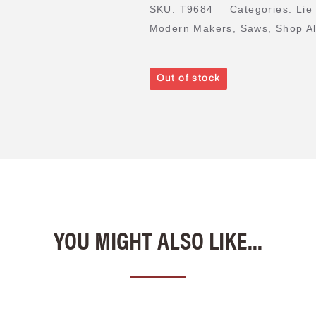
SKU:
T9684
Categories:
Lie
Modern Makers
,
Saws
,
Shop Al
Out of stock
YOU MIGHT ALSO LIKE...