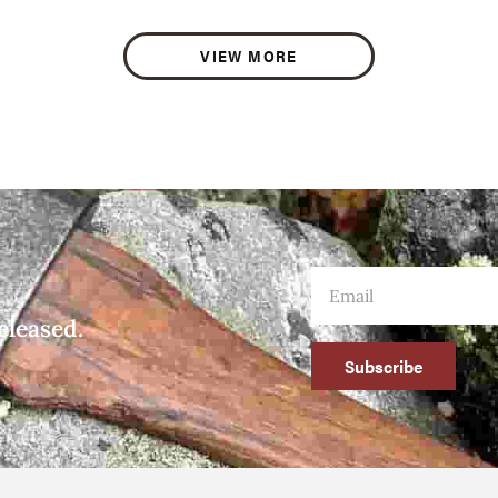
VIEW MORE
eleased.
Subscribe