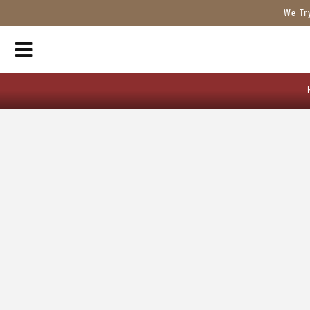
We Tr