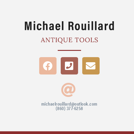
michaelrouillard@outlook.com
(860) 377-6258