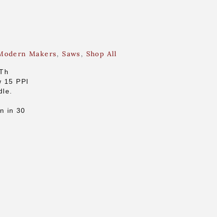
Modern Makers
,
Saws
,
Shop All
5Th
w 15 PPI
dle.
n in 30