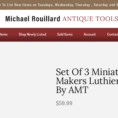
y To List New Items on Tuesdays, Wednesday, Thursday , Saturday and 
Home
Shop Newly Listed
Sold Items
Account
Contac
Set Of 3 Minia
Makers Luthier
By AMT
$
59.99