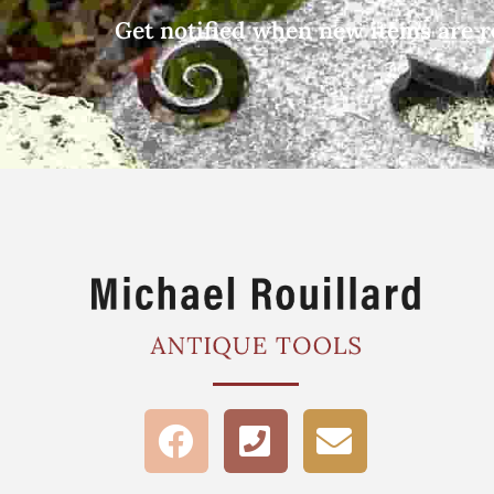
Get notified when new items are r