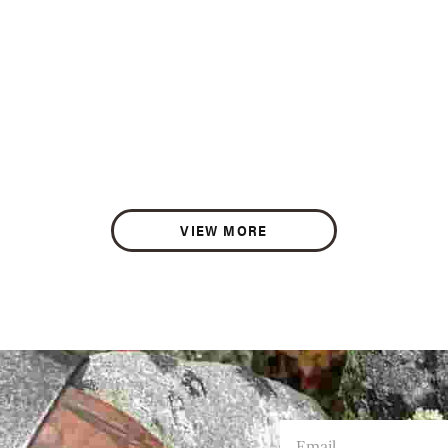
VIEW MORE