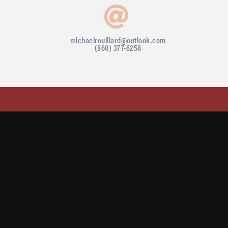
michaelrouillard@outlook.com
(860) 377-6258