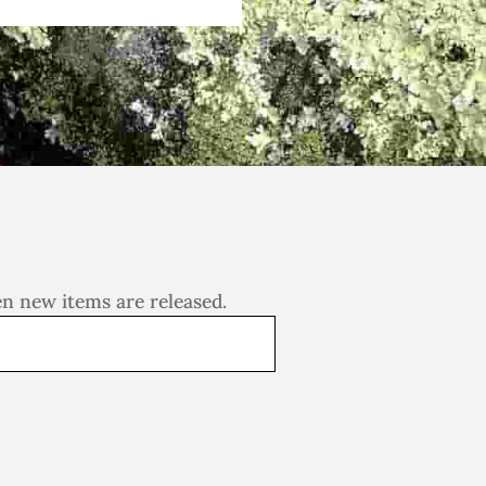
en new items are released.