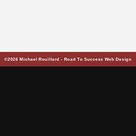
©2026 Michael Rouillard -
Road To Success Web Design