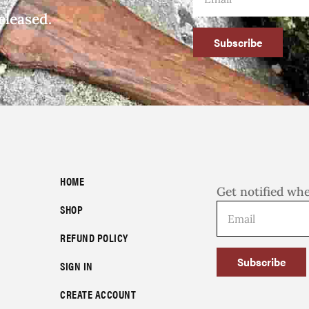
eleased.
Subscribe
HOME
Get notified wh
SHOP
REFUND POLICY
Subscribe
SIGN IN
CREATE ACCOUNT