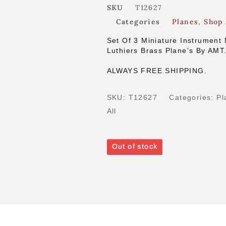
SKU
T12627
Categories
Planes
,
Shop 
Set Of 3 Miniature Instrument
Luthiers Brass Plane’s By AMT
ALWAYS FREE SHIPPING.
SKU:
T12627
Categories:
Pl
All
Out of stock