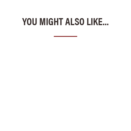
YOU MIGHT ALSO LIKE...