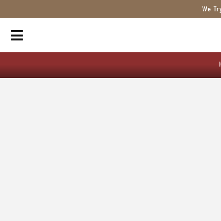
We Tr