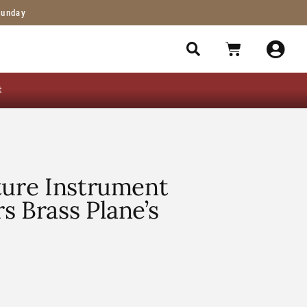
Sunday
t
ture Instrument
s Brass Plane’s