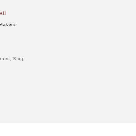
All
 Makers
.
anes
,
Shop