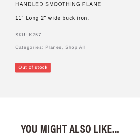
HANDLED SMOOTHING PLANE
11″ Long 2″ wide buck iron.
SKU:
K257
Categories:
Planes
,
Shop All
Out of stock
YOU MIGHT ALSO LIKE...