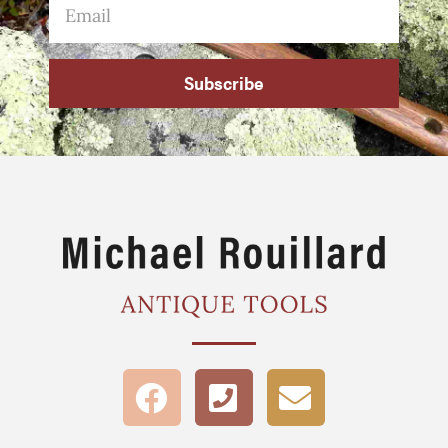
Subscribe