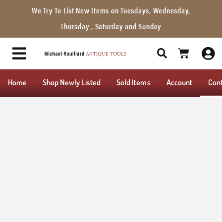
We Try To List New Items on Tuesdays, Wednesday,
Thursday , Saturday and Sunday
Home
Shop Newly Listed
Sold Items
Account
Con