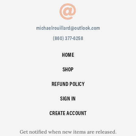
michaelrouillard@outlook.com
(860) 377-6258
HOME
SHOP
REFUND POLICY
SIGN IN
CREATE ACCOUNT
Get notified when new items are released.