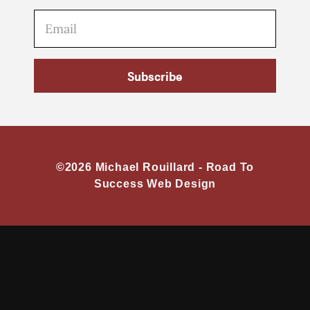
Subscribe
©2026 Michael Rouillard -
Road To
Success Web Design