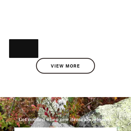
VIEW MORE
Get notified when new items are released.