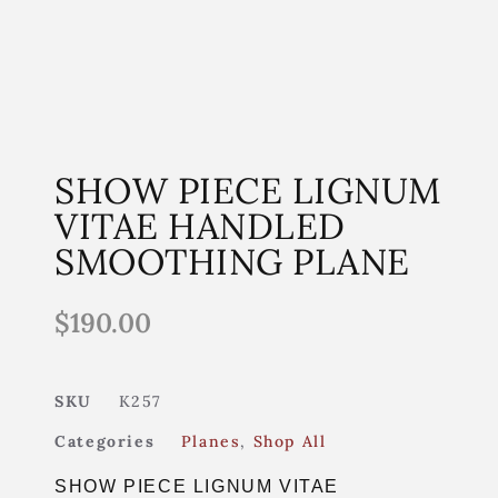
SHOW PIECE LIGNUM
VITAE HANDLED
SMOOTHING PLANE
$
190.00
SKU
K257
Categories
Planes
,
Shop All
SHOW PIECE LIGNUM VITAE