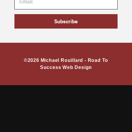
Subscribe
©2026 Michael Rouillard -
Road To
Success Web Design