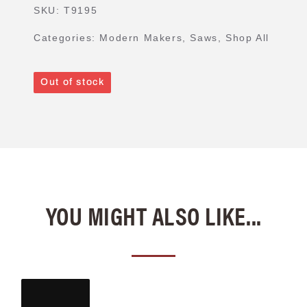
SKU:
T9195
Categories:
Modern Makers
,
Saws
,
Shop All
Out of stock
YOU MIGHT ALSO LIKE...