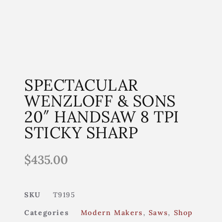
SPECTACULAR
WENZLOFF & SONS
20″ HANDSAW 8 TPI
STICKY SHARP
$
435.00
SKU
T9195
Categories
Modern Makers
,
Saws
,
Shop