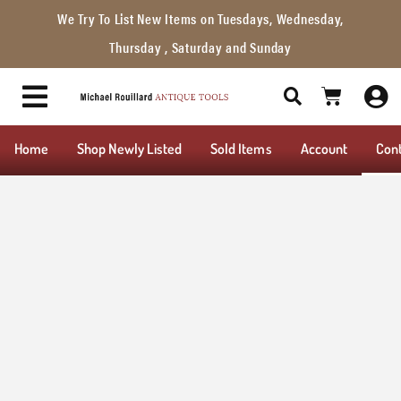
We Try To List New Items on Tuesdays, Wednesday,
Thursday , Saturday and Sunday
Home
Shop Newly Listed
Sold Items
Account
Con