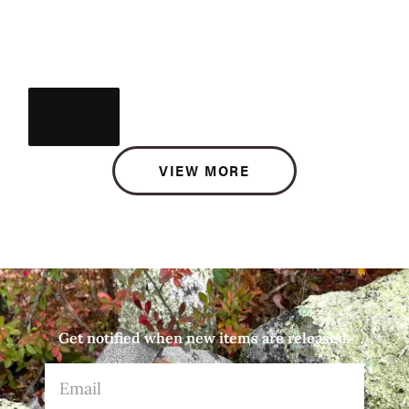
VIEW MORE
Get notified when new items are released.