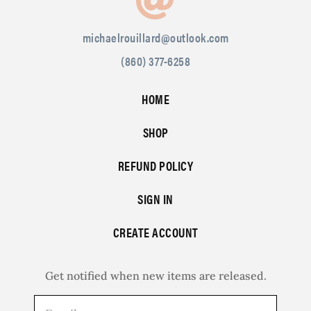
michaelrouillard@outlook.com
(860) 377-6258
HOME
SHOP
REFUND POLICY
SIGN IN
CREATE ACCOUNT
Get notified when new items are released.