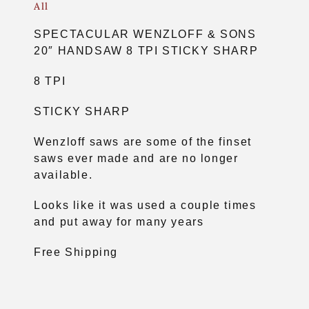
All
SPECTACULAR WENZLOFF & SONS
20″ HANDSAW 8 TPI STICKY SHARP
8 TPI
STICKY SHARP
Wenzloff saws are some of the finset
saws ever made and are no longer
available.
Looks like it was used a couple times
and put away for many years
Free Shipping