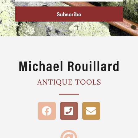
Subscribe