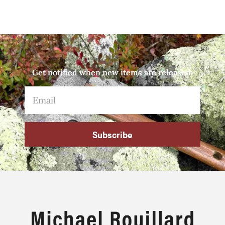
Get notified when new items are released.
Subscribe