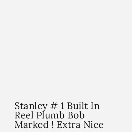
Stanley # 1 Built In
Reel Plumb Bob
Marked ! Extra Nice