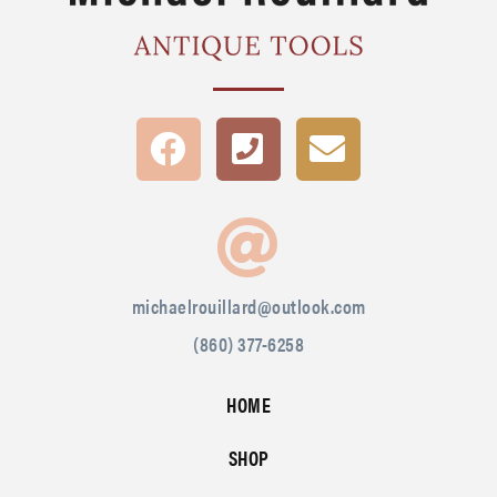
michaelrouillard@outlook.com
(860) 377-6258
HOME
SHOP