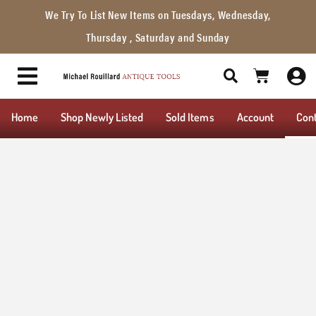
We Try To List New Items on Tuesdays, Wednesday,
Thursday , Saturday and Sunday
Home
Shop Newly Listed
Sold Items
Account
Con