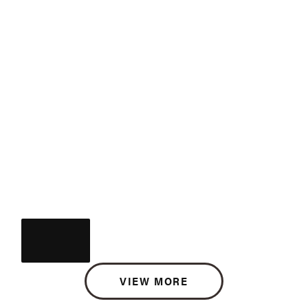
VIEW MORE