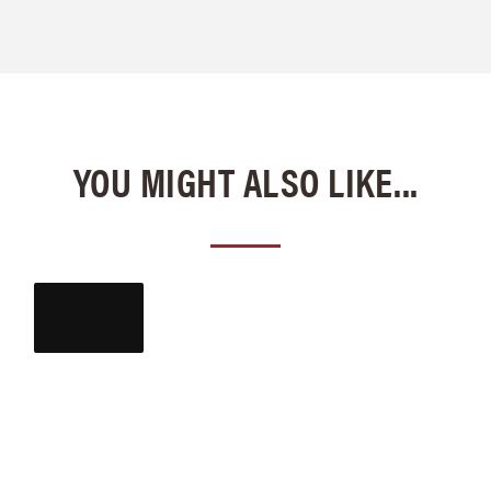
YOU MIGHT ALSO LIKE...