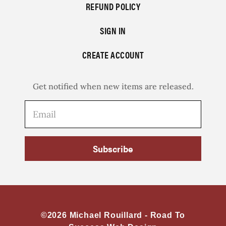
REFUND POLICY
SIGN IN
CREATE ACCOUNT
Get notified when new items are released.
Subscribe
©2026 Michael Rouillard -
Road To