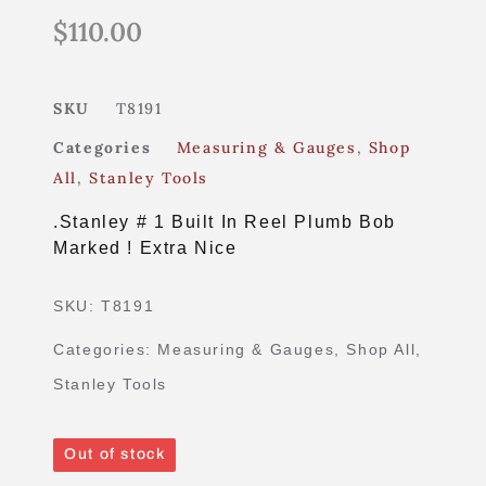
$
110.00
SKU
T8191
Categories
Measuring & Gauges
,
Shop
All
,
Stanley Tools
.Stanley # 1 Built In Reel Plumb Bob
Marked ! Extra Nice
SKU:
T8191
Categories:
Measuring & Gauges
,
Shop All
,
Stanley Tools
Out of stock