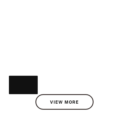
VIEW MORE