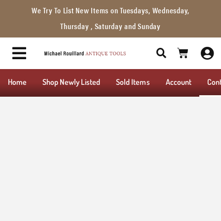
We Try To List New Items on Tuesdays, Wednesday,
Thursday , Saturday and Sunday
Home
Shop Newly Listed
Sold Items
Account
Con