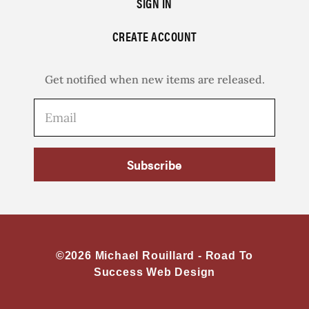
SIGN IN
CREATE ACCOUNT
Get notified when new items are released.
Subscribe
©2026 Michael Rouillard -
Road To
Success Web Design