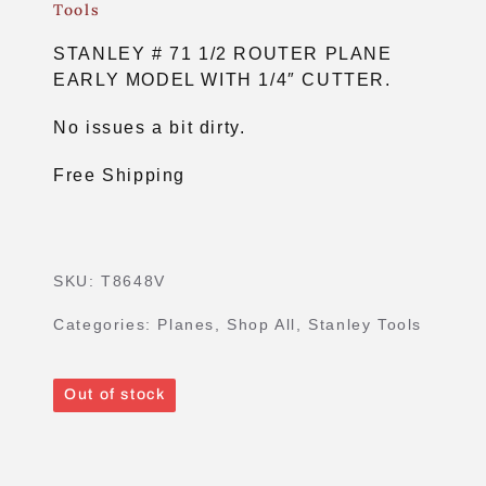
Tools
STANLEY # 71 1/2 ROUTER PLANE
EARLY MODEL WITH 1/4″ CUTTER.
No issues a bit dirty.
Free Shipping
SKU:
T8648V
Categories:
Planes
,
Shop All
,
Stanley Tools
Out of stock