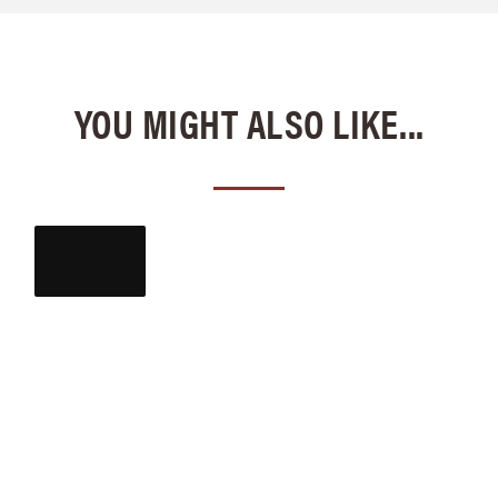
YOU MIGHT ALSO LIKE...