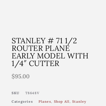
STANLEY # 71 1/2
ROUTER PLANE
EARLY MODEL WITH
1/4″ CUTTER
$
95.00
SKU
T8648V
Categories
Planes
,
Shop All
,
Stanley