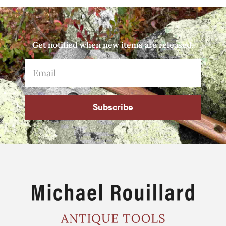
Get notified when new items are released.
Subscribe