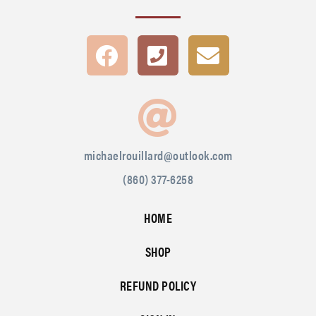
michaelrouillard@outlook.com
(860) 377-6258
HOME
SHOP
REFUND POLICY