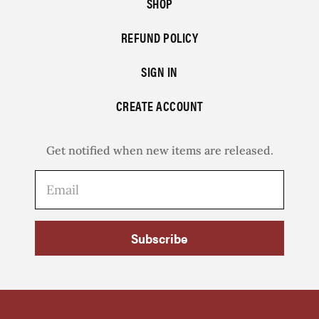
SHOP
REFUND POLICY
SIGN IN
CREATE ACCOUNT
Get notified when new items are released.
Subscribe