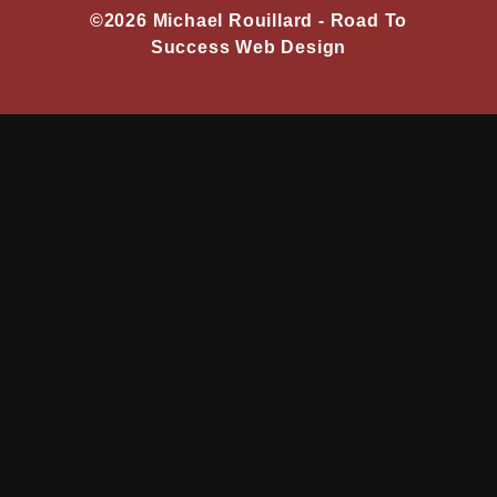
©2026 Michael Rouillard -
Road To
Success Web Design