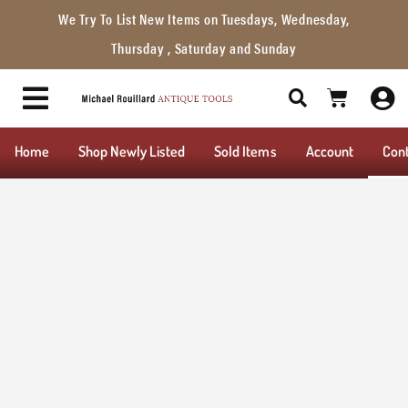
We Try To List New Items on Tuesdays, Wednesday,
Thursday , Saturday and Sunday
Home
Shop Newly Listed
Sold Items
Account
Con