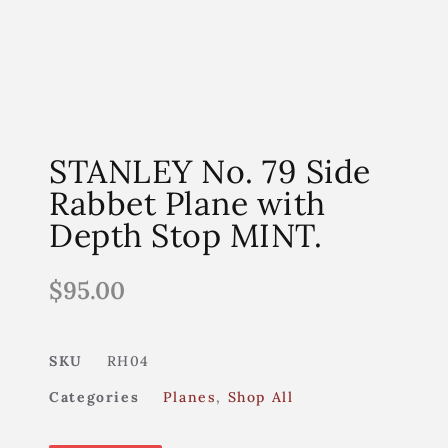
STANLEY No. 79 Side
Rabbet Plane with
Depth Stop MINT.
$
95.00
SKU
RH04
Categories
Planes
,
Shop All