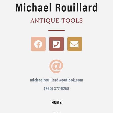
michaelrouillard@outlook.com
(860) 377-6258
HOME