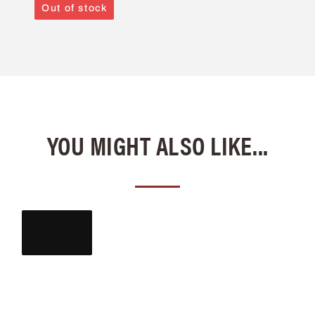
Out of stock
YOU MIGHT ALSO LIKE...