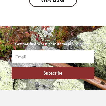
VIEW MORE
Get notified when new items are released.
Subscribe