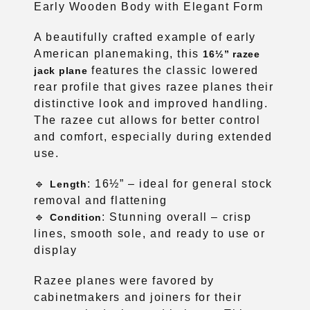
Early Wooden Body with Elegant Form
A beautifully crafted example of early
American planemaking, this
16½” razee
features the classic lowered
jack plane
rear profile that gives razee planes their
distinctive look and improved handling.
The razee cut allows for better control
and comfort, especially during extended
use.
🔹
: 16½” – ideal for general stock
Length
removal and flattening
🔹
: Stunning overall – crisp
Condition
lines, smooth sole, and ready to use or
display
Razee planes were favored by
cabinetmakers and joiners for their