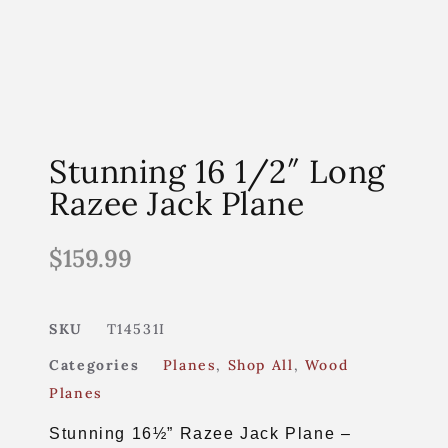
Stunning 16 1/2″ Long
Razee Jack Plane
$
159.99
SKU
T14531I
Categories
Planes
,
Shop All
,
Wood
Planes
Stunning 16½” Razee Jack Plane –