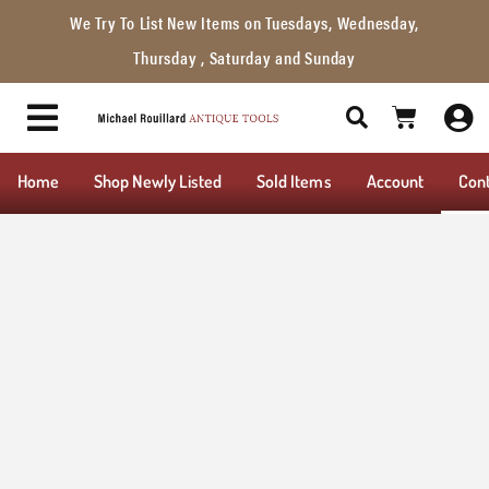
We Try To List New Items on Tuesdays, Wednesday,
Thursday , Saturday and Sunday
Home
Shop Newly Listed
Sold Items
Account
Con