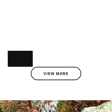
VIEW MORE