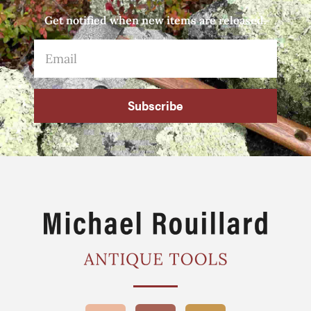
Get notified when new items are released.
Subscribe