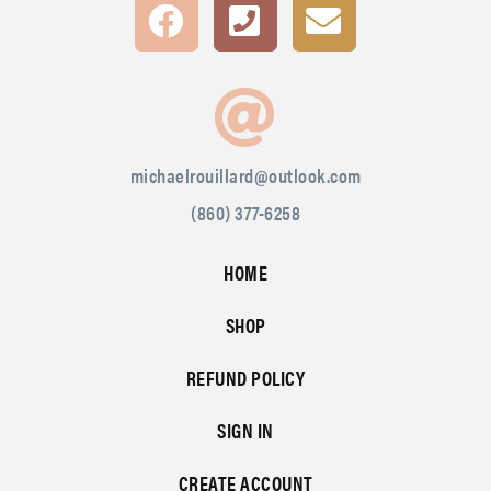
michaelrouillard@outlook.com
(860) 377-6258
HOME
SHOP
REFUND POLICY
SIGN IN
CREATE ACCOUNT