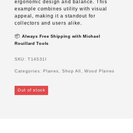
ergonomic design and balance. This
example combines utility with visual
appeal, making it a standout for
collectors and users alike.
📦
Always Free Shipping with Michael
Rouillard Tools
SKU:
T14531I
Categories:
Planes
,
Shop All
,
Wood Planes
Out of stock