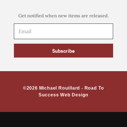
Get notified when new items are released.
Subscribe
©2026 Michael Rouillard -
Road To
Success Web Design