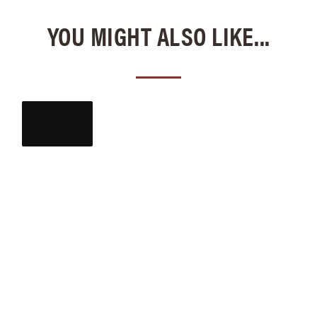
YOU MIGHT ALSO LIKE...