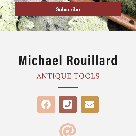
Subscribe