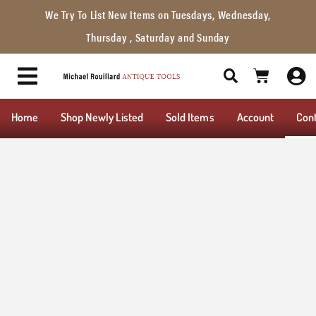
We Try To List New Items on Tuesdays, Wednesday,
Thursday , Saturday and Sunday
Home
Shop Newly Listed
Sold Items
Account
Con