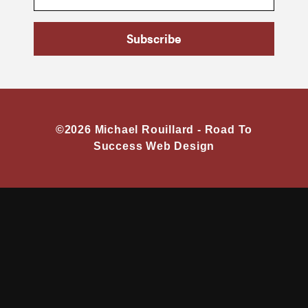
Subscribe
©2026 Michael Rouillard -
Road To
Success Web Design