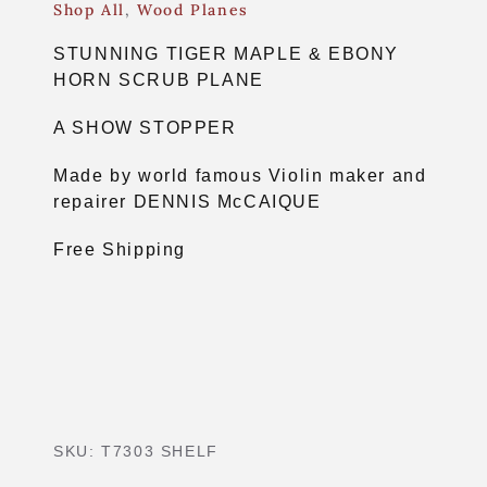
Shop All
,
Wood Planes
STUNNING TIGER MAPLE & EBONY
HORN SCRUB PLANE
A SHOW STOPPER
Made by world famous Violin maker and
repairer DENNIS McCAIQUE
Free Shipping
SKU:
T7303 SHELF