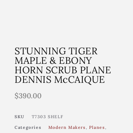
STUNNING TIGER
MAPLE & EBONY
HORN SCRUB PLANE
DENNIS McCAIQUE
$
390.00
SKU
T7303 SHELF
Categories
Modern Makers
,
Planes
,