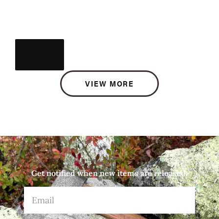
VIEW MORE
Get notified when new items are released.