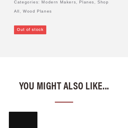
Categories:
Modern Makers
,
Planes
,
Shop
All
,
Wood Planes
Out of stock
YOU MIGHT ALSO LIKE...