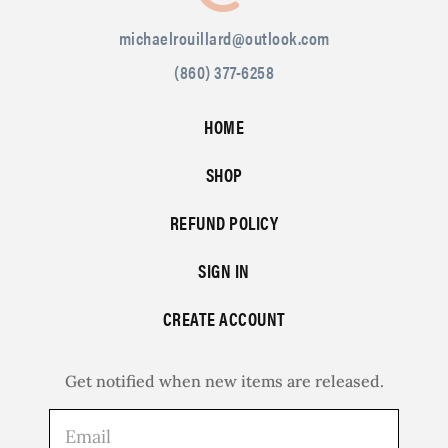
michaelrouillard@outlook.com
(860) 377-6258
HOME
SHOP
REFUND POLICY
SIGN IN
CREATE ACCOUNT
Get notified when new items are released.