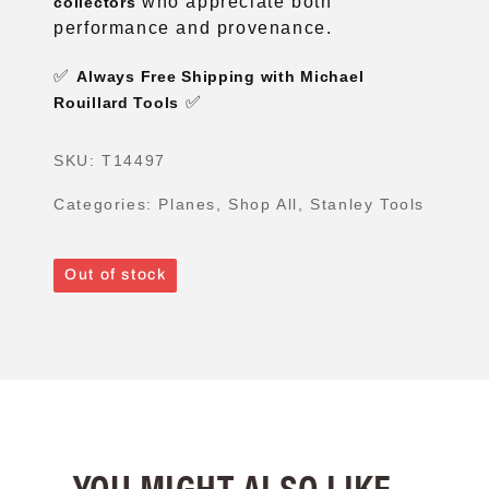
who appreciate both
collectors
performance and provenance.
✅
Always Free Shipping with Michael
✅
Rouillard Tools
SKU:
T14497
Categories:
Planes
,
Shop All
,
Stanley Tools
Out of stock
YOU MIGHT ALSO LIKE...