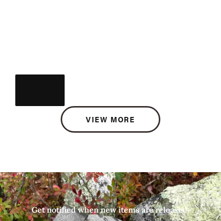
VIEW MORE
Get notified when new items are released.