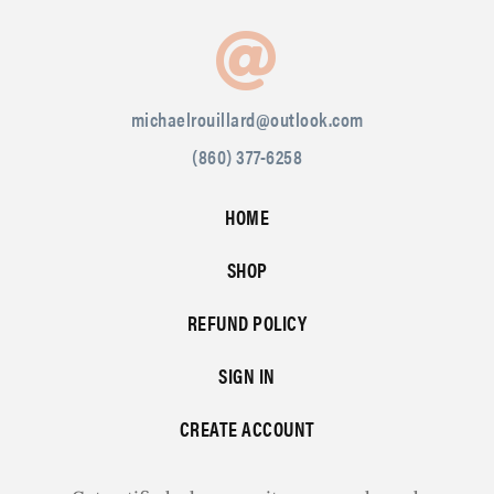
michaelrouillard@outlook.com
(860) 377-6258
HOME
SHOP
REFUND POLICY
SIGN IN
CREATE ACCOUNT