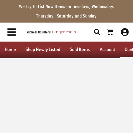
We Try To List New Items on Tuesdays, Wednesday,
Thursday , Saturday and Sunday
Home
Shop Newly Listed
Sold Items
Account
Con