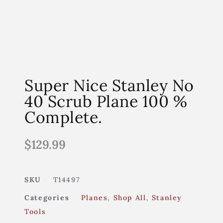
Super Nice Stanley No
40 Scrub Plane 100 %
Complete.
$
129.99
SKU
T14497
Categories
Planes
,
Shop All
,
Stanley
Tools