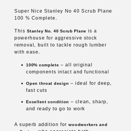
Super Nice Stanley No 40 Scrub Plane
100 % Complete.
This
is a
Stanley No. 40 Scrub Plane
powerhouse for aggressive stock
removal, built to tackle rough lumber
with ease.
– all original
100% complete
components intact and functional
– ideal for deep,
Open throat design
fast cuts
– clean, sharp,
Excellent condition
and ready to go to work
A superb addition for
woodworkers and