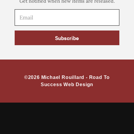
Get notified when new items are released.
Subscribe
©2026 Michael Rouillard -
Road To
Success Web Design