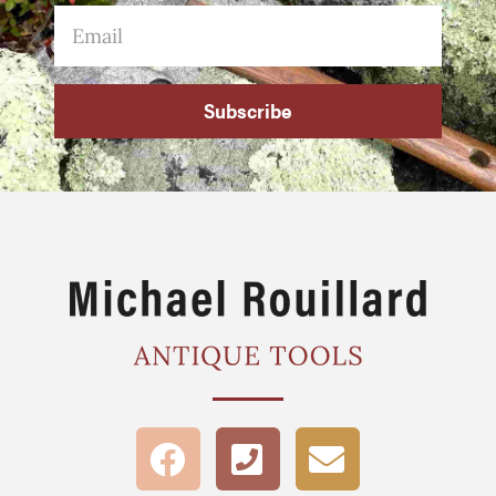
Subscribe