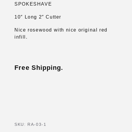
SPOKESHAVE
10″ Long 2″ Cutter
Nice rosewood with nice original red
infill.
Free Shipping.
SKU:
RA-03-1