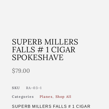
SUPERB MILLERS
FALLS # 1 CIGAR
SPOKESHAVE
$
79.00
SKU
RA-03-1
Categories
Planes
,
Shop All
SUPERB MILLERS FALLS # 1 CIGAR