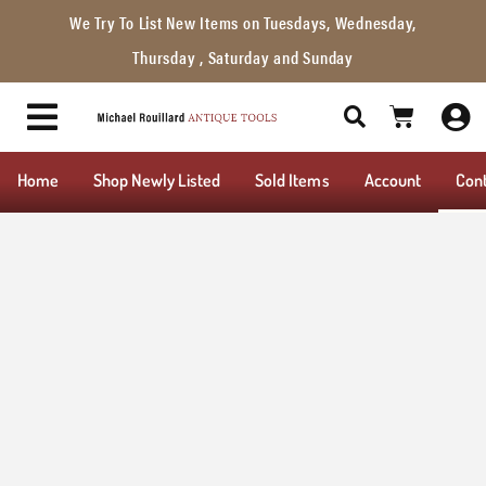
We Try To List New Items on Tuesdays, Wednesday,
Thursday , Saturday and Sunday
Home
Shop Newly Listed
Sold Items
Account
Con