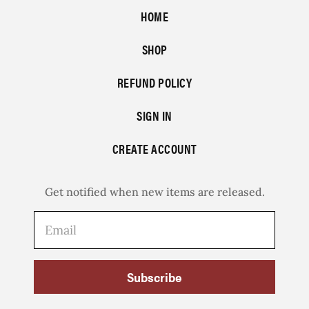
HOME
SHOP
REFUND POLICY
SIGN IN
CREATE ACCOUNT
Get notified when new items are released.
Subscribe