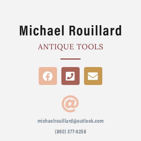
michaelrouillard@outlook.com
(860) 377-6258