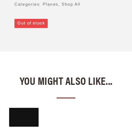
Categories:
Planes
,
Shop All
Out of stock
YOU MIGHT ALSO LIKE...