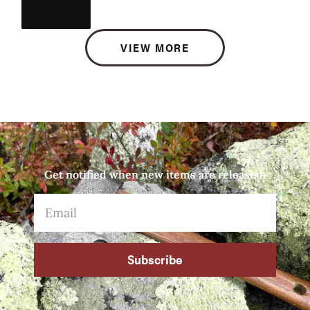
VIEW MORE
Get notified when new items are released.
Subscribe