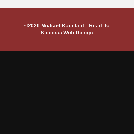
©2026 Michael Rouillard -
Road To
Success Web Design