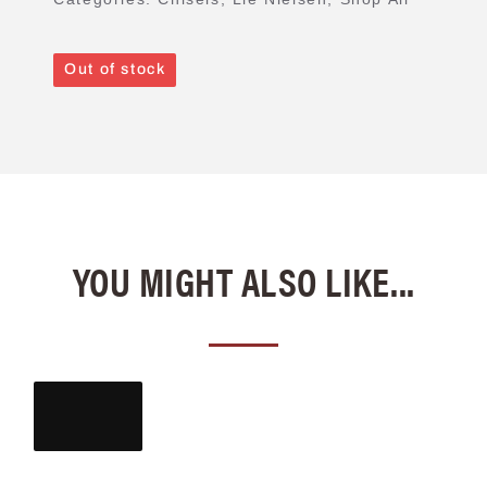
Out of stock
YOU MIGHT ALSO LIKE...