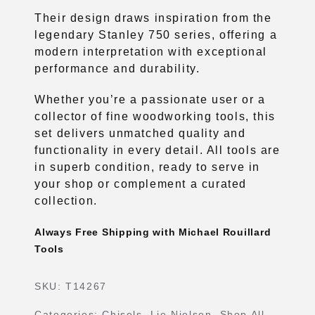
Their design draws inspiration from the
legendary Stanley 750 series, offering a
modern interpretation with exceptional
performance and durability.
Whether you’re a passionate user or a
collector of fine woodworking tools, this
set delivers unmatched quality and
functionality in every detail. All tools are
in superb condition, ready to serve in
your shop or complement a curated
collection.
Always Free Shipping with Michael Rouillard
Tools
SKU:
T14267
Categories:
Chisels
,
Lie Nielsen
,
Shop All