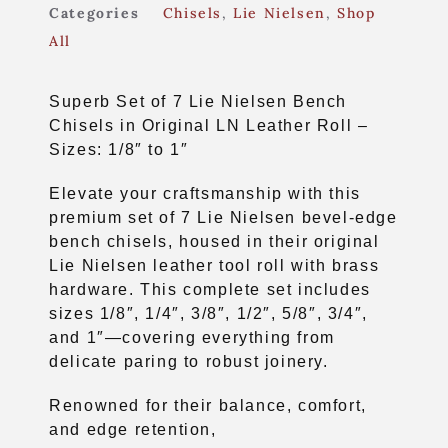
Categories
Chisels
,
Lie Nielsen
,
Shop
All
Superb Set of 7 Lie Nielsen Bench
Chisels in Original LN Leather Roll –
Sizes: 1/8″ to 1″
Elevate your craftsmanship with this
premium set of 7 Lie Nielsen bevel-edge
bench chisels, housed in their original
Lie Nielsen leather tool roll with brass
hardware. This complete set includes
sizes 1/8″, 1/4″, 3/8″, 1/2″, 5/8″, 3/4″,
and 1″—covering everything from
delicate paring to robust joinery.
Renowned for their balance, comfort,
and edge retention,