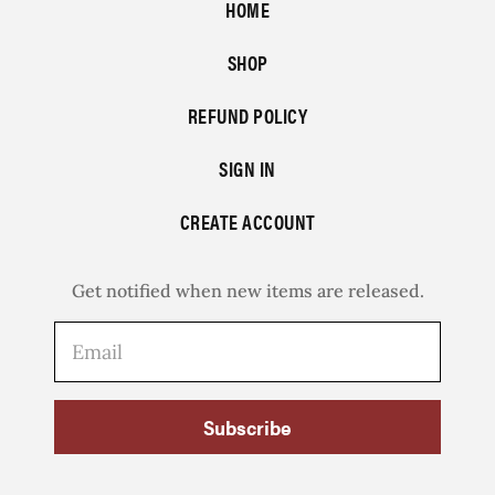
HOME
SHOP
REFUND POLICY
SIGN IN
CREATE ACCOUNT
Get notified when new items are released.
Subscribe