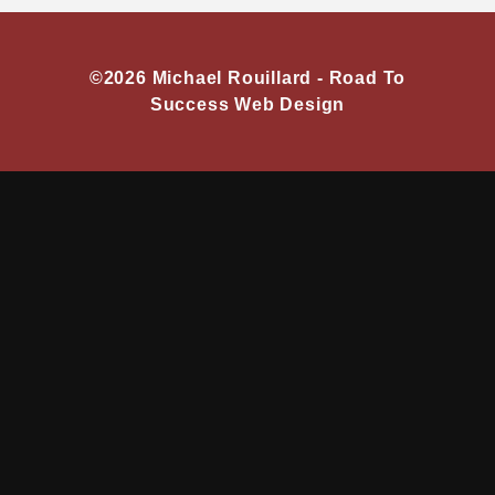
©2026 Michael Rouillard -
Road To
Success Web Design