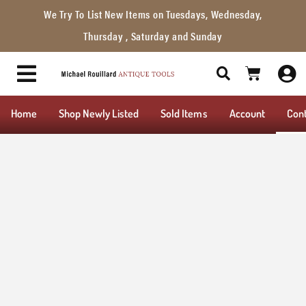
We Try To List New Items on Tuesdays, Wednesday,
Thursday , Saturday and Sunday
Home
Shop Newly Listed
Sold Items
Account
Con