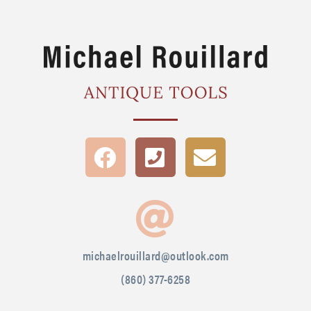
michaelrouillard@outlook.com
(860) 377-6258