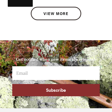
VIEW MORE
Get notified when new items are released.
Subscribe