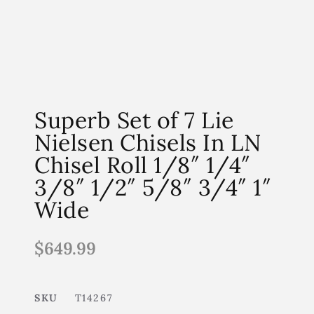
Superb Set of 7 Lie
Nielsen Chisels In LN
Chisel Roll 1/8″ 1/4″
3/8″ 1/2″ 5/8″ 3/4″ 1″
Wide
$
649.99
SKU
T14267