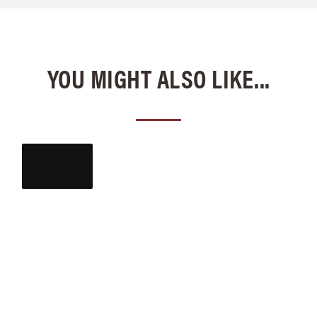
YOU MIGHT ALSO LIKE...