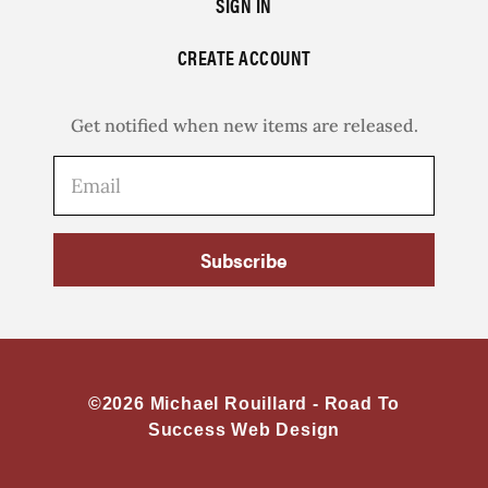
SIGN IN
CREATE ACCOUNT
Get notified when new items are released.
Subscribe
©2026 Michael Rouillard -
Road To
Success Web Design