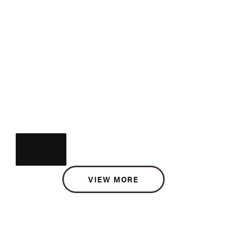
VIEW MORE