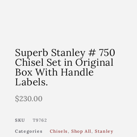
Superb Stanley # 750
Chisel Set in Original
Box With Handle
Labels.
$
230.00
SKU
T9762
Categories
Chisels
,
Shop All
,
Stanley