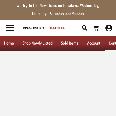
We Try To List New Items on Tuesdays, Wednesday,
Thursday , Saturday and Sunday
Home
Shop Newly Listed
Sold Items
Account
Con