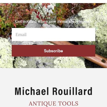
Get notified when new items are released.
Subscribe