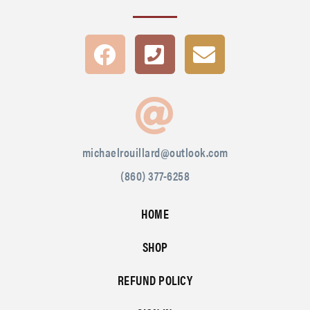
michaelrouillard@outlook.com
(860) 377-6258
HOME
SHOP
REFUND POLICY