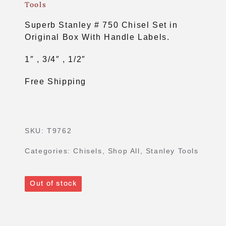
Tools
Superb Stanley # 750 Chisel Set in
Original Box With Handle Labels.
1″ , 3/4″ , 1/2″
Free Shipping
SKU:
T9762
Categories:
Chisels
,
Shop All
,
Stanley Tools
Out of stock