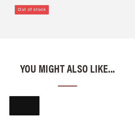
Out of stock
YOU MIGHT ALSO LIKE...