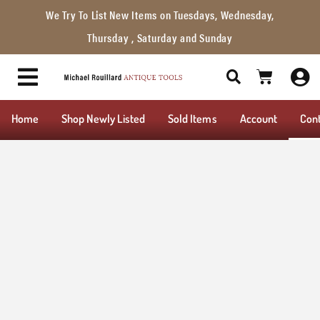
We Try To List New Items on Tuesdays, Wednesday,
Thursday , Saturday and Sunday
Home
Shop Newly Listed
Sold Items
Account
Con