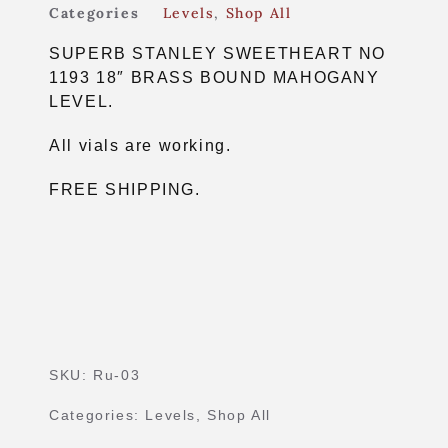
Categories
Levels
,
Shop All
SUPERB STANLEY SWEETHEART NO
1193 18″ BRASS BOUND MAHOGANY
LEVEL.
All vials are working.
FREE SHIPPING.
SKU:
Ru-03
Categories:
Levels
,
Shop All