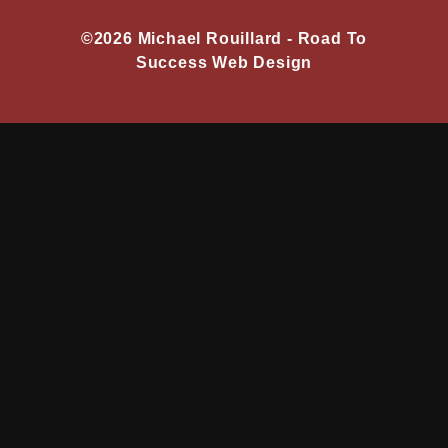
©2026 Michael Rouillard -
Road To
Success Web Design