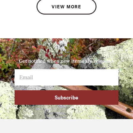
VIEW MORE
Get notified when new items are released.
Subscribe