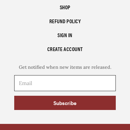
SHOP
REFUND POLICY
SIGN IN
CREATE ACCOUNT
Get notified when new items are released.
Subscribe