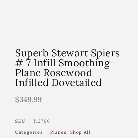
Superb Stewart Spiers
# 7 Infill Smoothing
Plane Rosewood
Infilled Dovetailed
$
349.99
SKU
T12706
Categories
Planes
,
Shop All