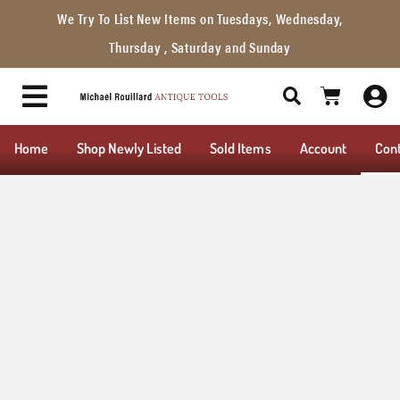
We Try To List New Items on Tuesdays, Wednesday,
Thursday , Saturday and Sunday
Home
Shop Newly Listed
Sold Items
Account
Con