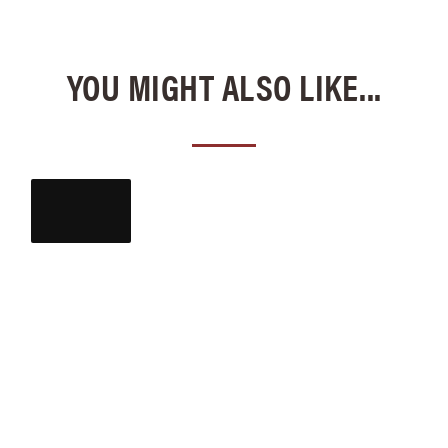
YOU MIGHT ALSO LIKE...