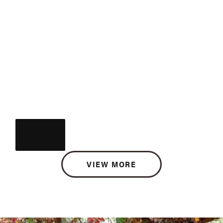
VIEW MORE