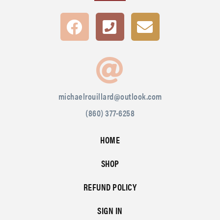
michaelrouillard@outlook.com
(860) 377-6258
HOME
SHOP
REFUND POLICY
SIGN IN