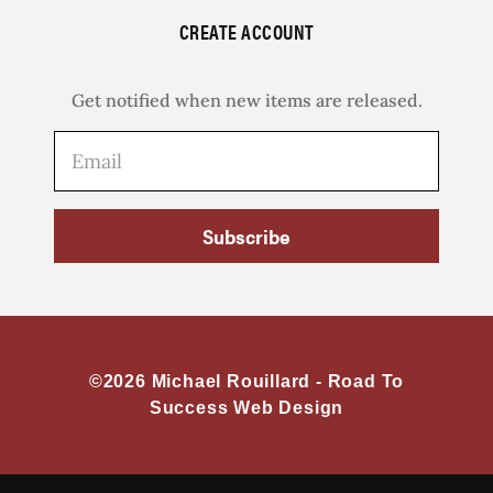
CREATE ACCOUNT
Get notified when new items are released.
Subscribe
©2026 Michael Rouillard -
Road To
Success Web Design