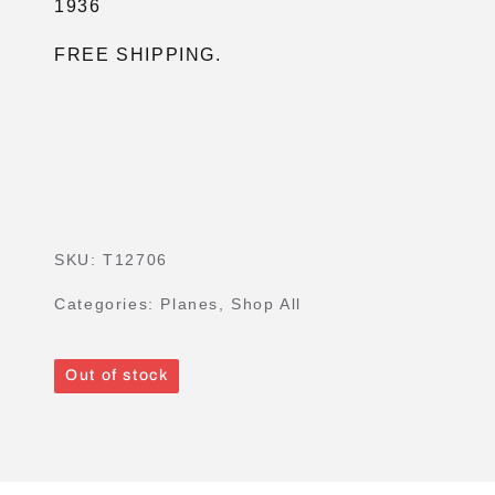
1936
FREE SHIPPING.
SKU:
T12706
Categories:
Planes
,
Shop All
Out of stock