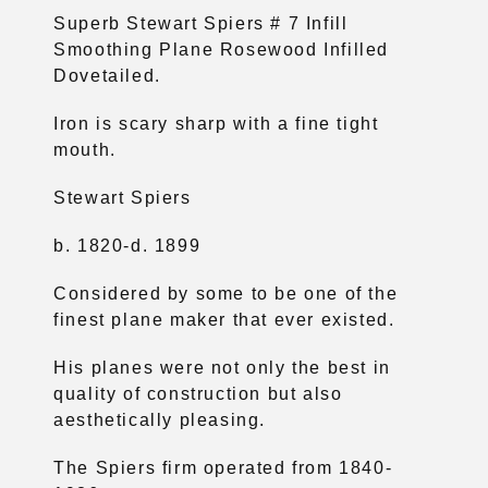
Superb Stewart Spiers # 7 Infill
Smoothing Plane Rosewood Infilled
Dovetailed.
Iron is scary sharp with a fine tight
mouth.
Stewart Spiers
b. 1820-d. 1899
Considered by some to be one of the
finest plane maker that ever existed.
His planes were not only the best in
quality of construction but also
aesthetically pleasing.
The Spiers firm operated from 1840-