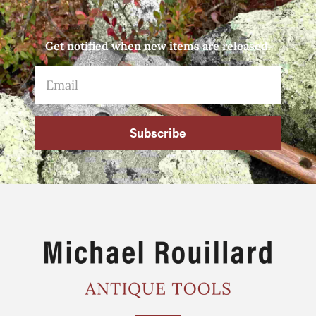
Get notified when new items are released.
Subscribe