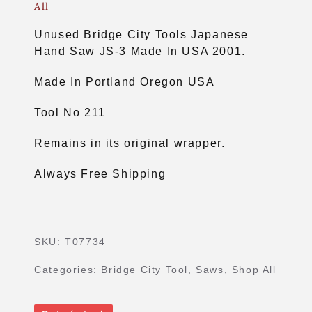
All
Unused Bridge City Tools Japanese
Hand Saw JS-3 Made In USA 2001.
Made In Portland Oregon USA
Tool No 211
Remains in its original wrapper.
Always Free Shipping
SKU:
T07734
Categories:
Bridge City Tool
,
Saws
,
Shop All