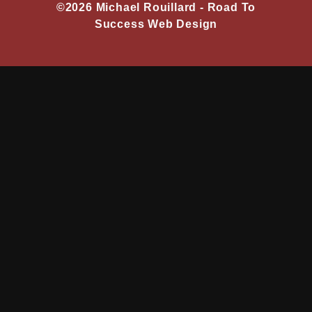
©2026 Michael Rouillard -
Road To
Success Web Design