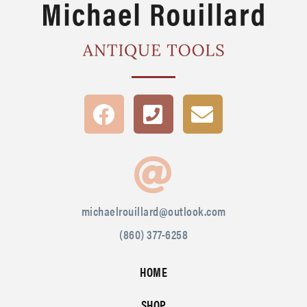
michaelrouillard@outlook.com
(860) 377-6258
HOME
SHOP