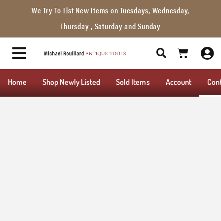
We Try To List New Items on Tuesdays, Wednesday,
Thursday , Saturday and Sunday
Home
Shop Newly Listed
Sold Items
Account
Con