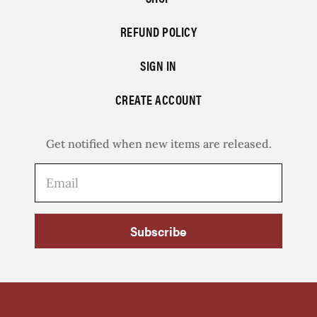
REFUND POLICY
SIGN IN
CREATE ACCOUNT
Get notified when new items are released.
Subscribe