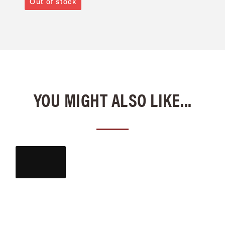
Out of stock
YOU MIGHT ALSO LIKE...