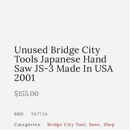
Unused Bridge City
Tools Japanese Hand
Saw JS-3 Made In USA
2001
$
155.00
SKU
T07734
Categories
Bridge City Tool
,
Saws
,
Shop