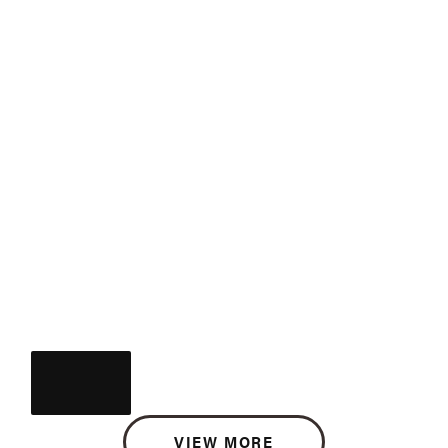
VIEW MORE