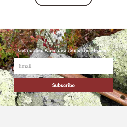
Get notified when new items are released.
Subscribe