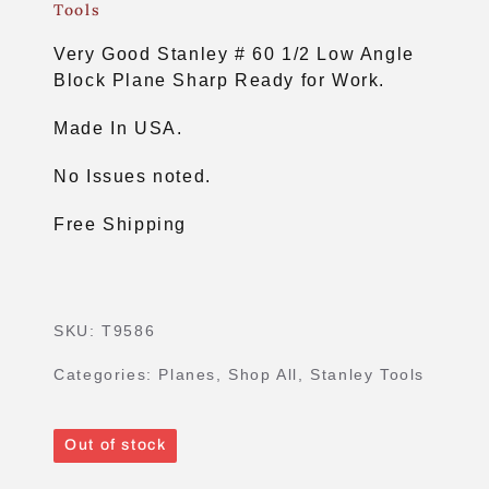
Tools
Very Good Stanley # 60 1/2 Low Angle
Block Plane Sharp Ready for Work.
Made In USA.
No Issues noted.
Free Shipping
SKU:
T9586
Categories:
Planes
,
Shop All
,
Stanley Tools
Out of stock