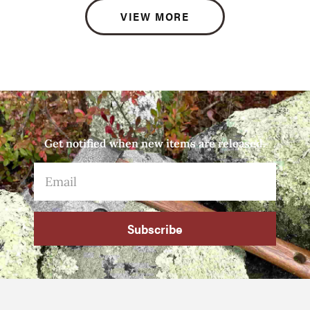
VIEW MORE
Get notified when new items are released.
Subscribe