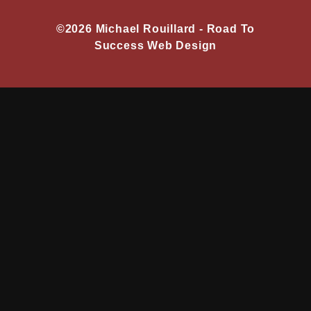
©2026 Michael Rouillard -
Road To
Success Web Design