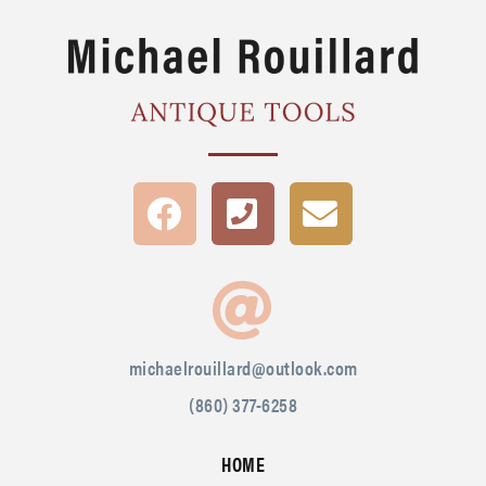
michaelrouillard@outlook.com
(860) 377-6258
HOME