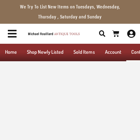
We Try To List New Items on Tuesdays, Wednesday,
Thursday , Saturday and Sunday
Home
Shop Newly Listed
Sold Items
Account
Con