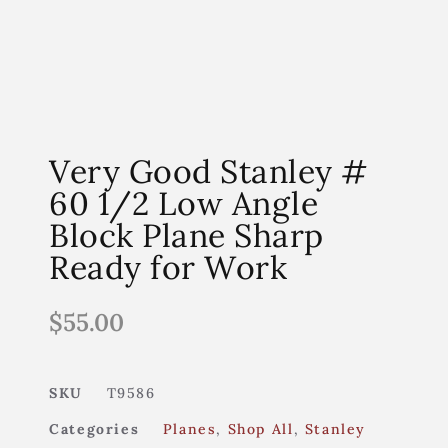
Very Good Stanley #
60 1/2 Low Angle
Block Plane Sharp
Ready for Work
$
55.00
SKU
T9586
Categories
Planes
,
Shop All
,
Stanley