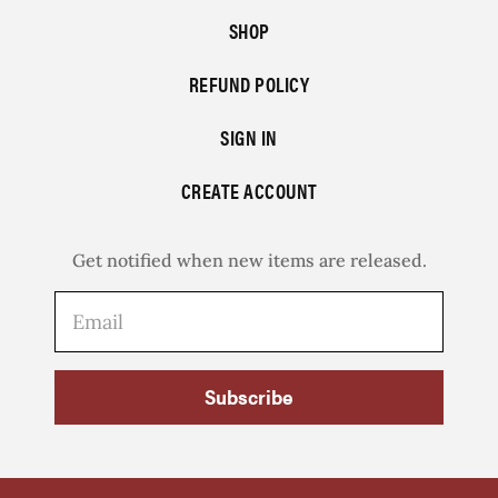
SHOP
REFUND POLICY
SIGN IN
CREATE ACCOUNT
Get notified when new items are released.
Subscribe