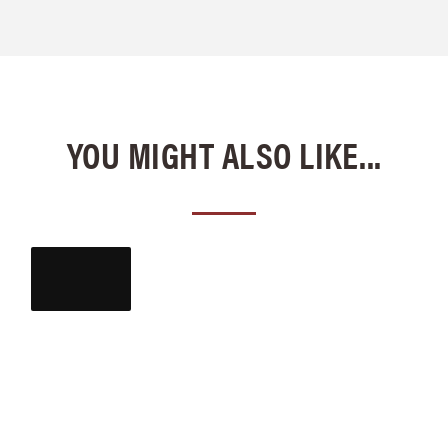
YOU MIGHT ALSO LIKE...