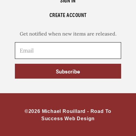
SIGN IN
CREATE ACCOUNT
Get notified when new items are released.
Subscribe
©2026 Michael Rouillard -
Road To
Success Web Design