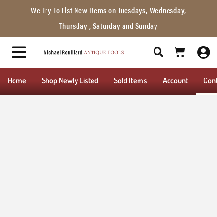
We Try To List New Items on Tuesdays, Wednesday,
Thursday , Saturday and Sunday
Home
Shop Newly Listed
Sold Items
Account
Con