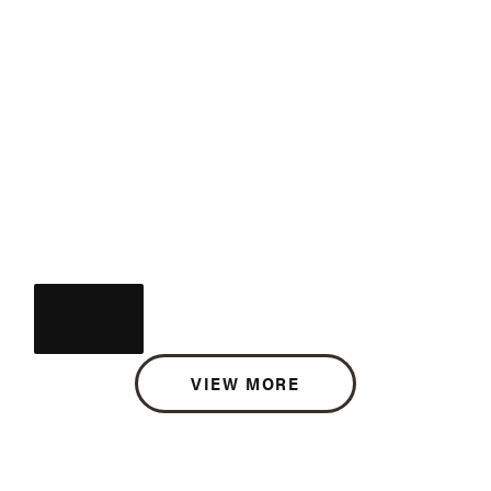
VIEW MORE