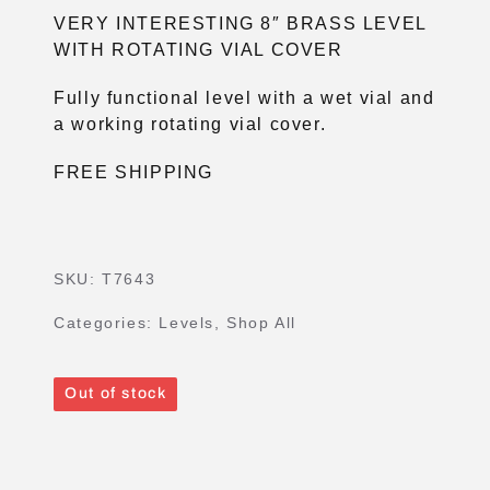
VERY INTERESTING 8″ BRASS LEVEL
WITH ROTATING VIAL COVER
Fully functional level with a wet vial and
a working rotating vial cover.
FREE SHIPPING
SKU:
T7643
Categories:
Levels
,
Shop All
Out of stock