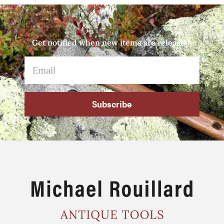
Get notified when new items are released.
Subscribe