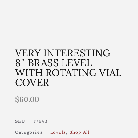
VERY INTERESTING
8″ BRASS LEVEL
WITH ROTATING VIAL
COVER
$
60.00
SKU
T7643
Categories
Levels
,
Shop All