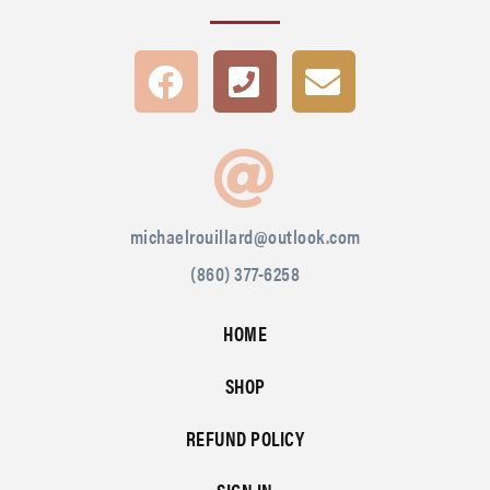
michaelrouillard@outlook.com
(860) 377-6258
HOME
SHOP
REFUND POLICY