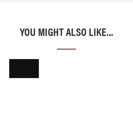
YOU MIGHT ALSO LIKE...