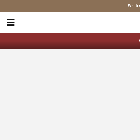
We Tr