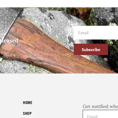
eleased.
Subscribe
HOME
Get notified wh
SHOP