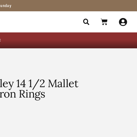
Sunday
t
ley 14 1/2 Mallet
ron Rings