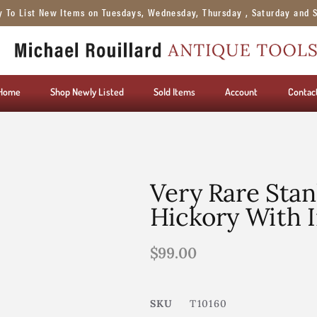
y To List New Items on Tuesdays, Wednesday, Thursday , Saturday and 
Home
Shop Newly Listed
Sold Items
Account
Contac
Very Rare Stan
Hickory With I
$
99.00
SKU
T10160