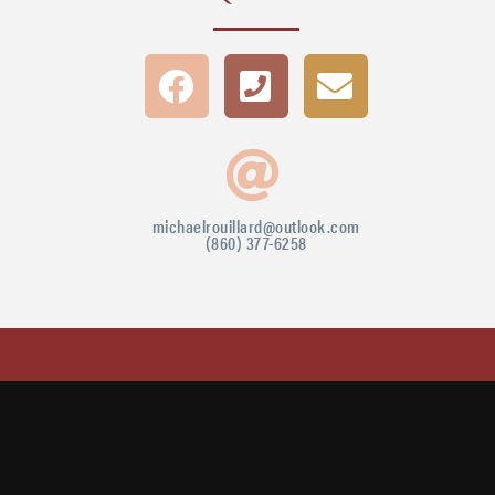
michaelrouillard@outlook.com
(860) 377-6258