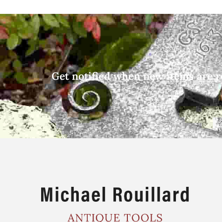
Get notified when new items are r