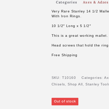
Categories
Axes & Adzes
Very Rare Stanley 14 1/2 Malle
With Iron Rings.
10 1/2″ Long x 5 1/2″
This is a great working mallet.
Head screws that hold the ring
Free Shipping
SKU:
T10160
Categories:
Ax
Chisels
,
Shop All
,
Stanley Tool
Out of stock