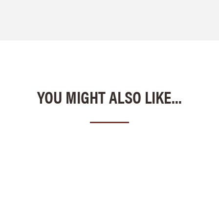
YOU MIGHT ALSO LIKE...