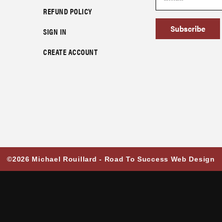
REFUND POLICY
Subscribe
SIGN IN
CREATE ACCOUNT
©2026 Michael Rouillard -
Road To Success Web Design