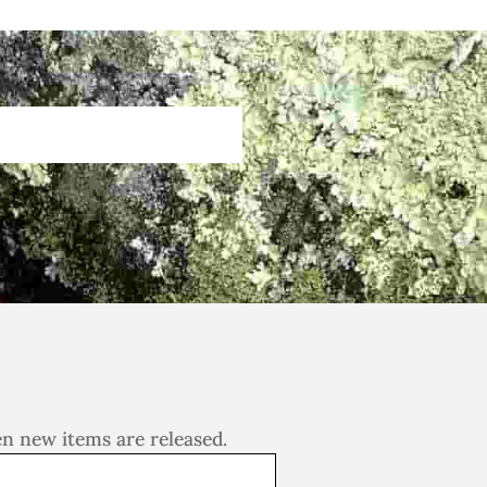
en new items are released.