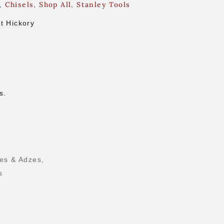
,
Chisels
,
Shop All
,
Stanley Tools
t Hickory
s.
es & Adzes
,
s