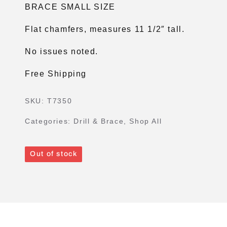
BRACE SMALL SIZE
Flat chamfers, measures 11 1/2″ tall.
No issues noted.
Free Shipping
SKU:
T7350
Categories:
Drill & Brace
,
Shop All
Out of stock