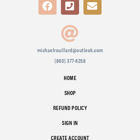
michaelrouillard@outlook.com
(860) 377-6258
HOME
SHOP
REFUND POLICY
SIGN IN
CREATE ACCOUNT