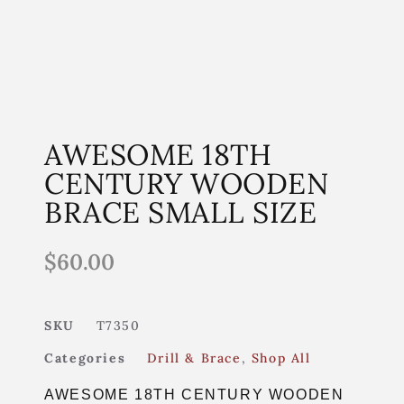
AWESOME 18TH
CENTURY WOODEN
BRACE SMALL SIZE
$
60.00
SKU
T7350
Categories
Drill & Brace
,
Shop All
AWESOME 18TH CENTURY WOODEN