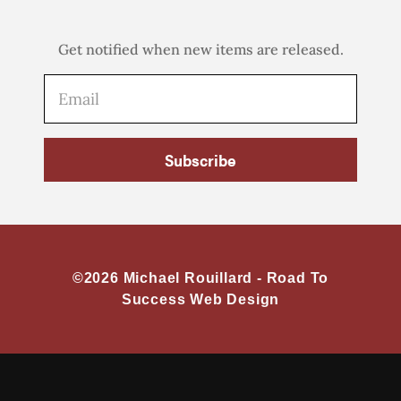
Get notified when new items are released.
Subscribe
©2026 Michael Rouillard -
Road To
Success Web Design