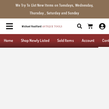
We Try To List New Items on Tuesdays, Wednesday,
Thursday , Saturday and Sunday
Home
Shop Newly Listed
Sold Items
Account
Con