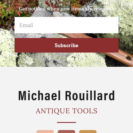
Get notified when new items are released.
Subscribe