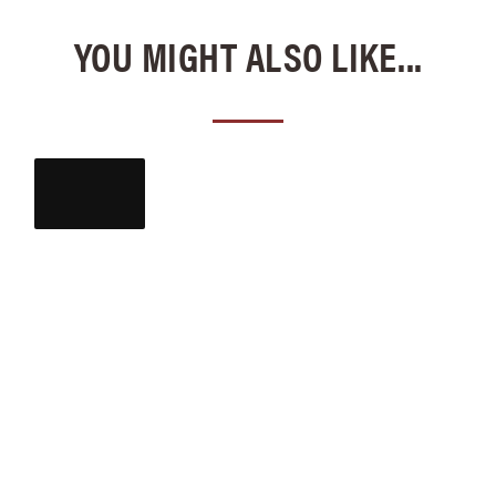
YOU MIGHT ALSO LIKE...