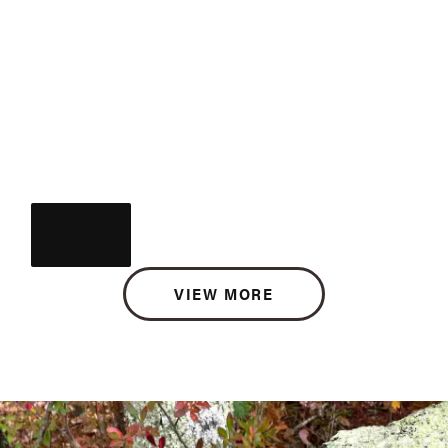
VIEW MORE