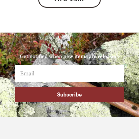
Get notified when new items are released.
Subscribe