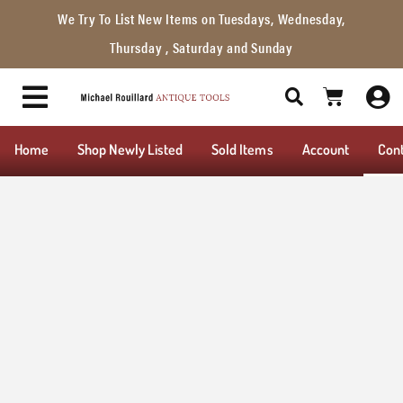
We Try To List New Items on Tuesdays, Wednesday,
Thursday , Saturday and Sunday
Home
Shop Newly Listed
Sold Items
Account
Con