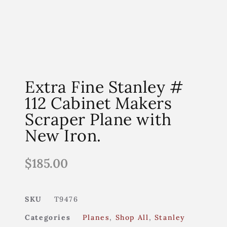
Extra Fine Stanley #
112 Cabinet Makers
Scraper Plane with
New Iron.
$
185.00
SKU
T9476
Categories
Planes
,
Shop All
,
Stanley