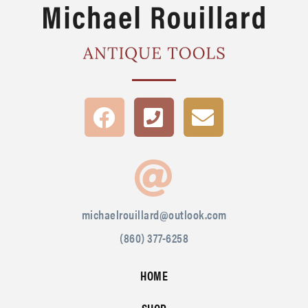
michaelrouillard@outlook.com
(860) 377-6258
HOME