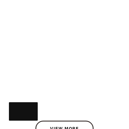
VIEW MORE