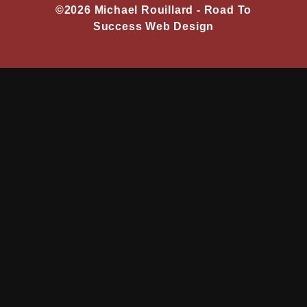
©2026 Michael Rouillard -
Road To
Success Web Design