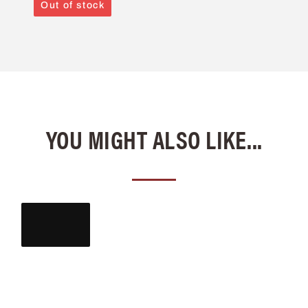
Out of stock
YOU MIGHT ALSO LIKE...