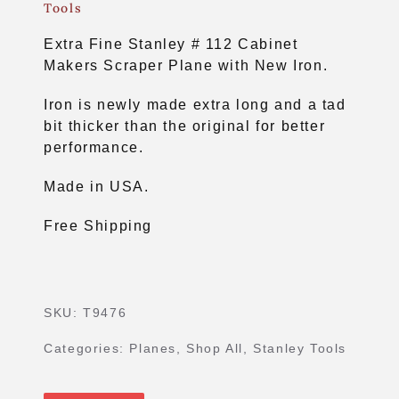
Tools
Extra Fine Stanley # 112 Cabinet
Makers Scraper Plane with New Iron.
Iron is newly made extra long and a tad
bit thicker than the original for better
performance.
Made in USA.
Free Shipping
SKU:
T9476
Categories:
Planes
,
Shop All
,
Stanley Tools