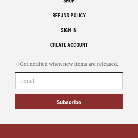
SHOP
REFUND POLICY
SIGN IN
CREATE ACCOUNT
Get notified when new items are released.
Subscribe