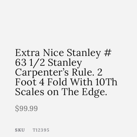
Extra Nice Stanley #
63 1/2 Stanley
Carpenter’s Rule. 2
Foot 4 Fold With 10Th
Scales on The Edge.
$
99.99
SKU
T12395