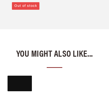
Out of stock
YOU MIGHT ALSO LIKE...