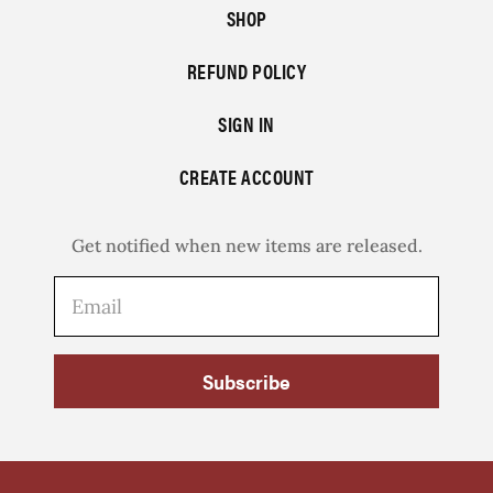
SHOP
REFUND POLICY
SIGN IN
CREATE ACCOUNT
Get notified when new items are released.
Subscribe