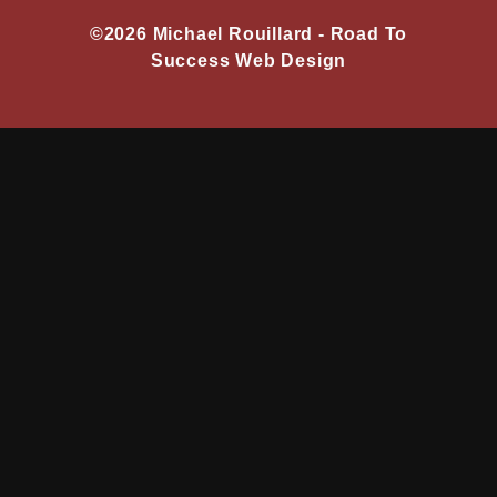
©2026 Michael Rouillard -
Road To
Success Web Design