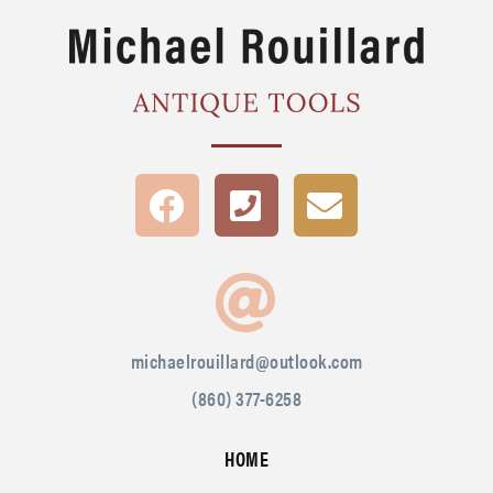
michaelrouillard@outlook.com
(860) 377-6258
HOME