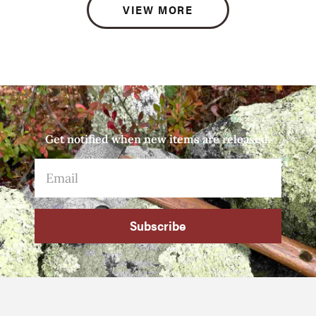
VIEW MORE
Get notified when new items are released.
Subscribe