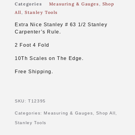
Categories
Measuring & Gauges
,
Shop
All
,
Stanley Tools
Extra Nice Stanley # 63 1/2 Stanley
Carpenter’s Rule.
2 Foot 4 Fold
10Th Scales on The Edge.
Free Shipping.
SKU:
T12395
Categories:
Measuring & Gauges
,
Shop All
,
Stanley Tools