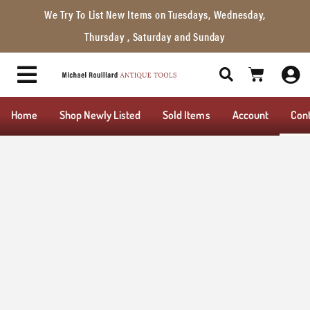
We Try To List New Items on Tuesdays, Wednesday,
Thursday , Saturday and Sunday
Home
Shop Newly Listed
Sold Items
Account
Con