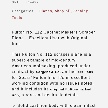
SKU
T14477
Categories
Planes
,
Shop All
,
Stanley
Tools
Fulton No. 112 Cabinet Maker’s Scraper
Plane – Excellent User with Original
Iron
This Fulton No. 112 scraper plane is a
superb example of mid-century
American toolmaking, produced under
contract by
and
Sargent & Co.
Millers Falls
for Sears’ Fulton line. It’s in excellent
working condition with no issues noted,
and it includes its
original Fulton-marked
, a rare and desirable detail.
iron
🔹 Solid cast iron body with clean, intact