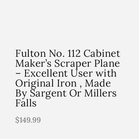
Fulton No. 112 Cabinet
Maker’s Scraper Plane
– Excellent User with
Original Iron , Made
By Sargent Or Millers
Falls
$
149.99