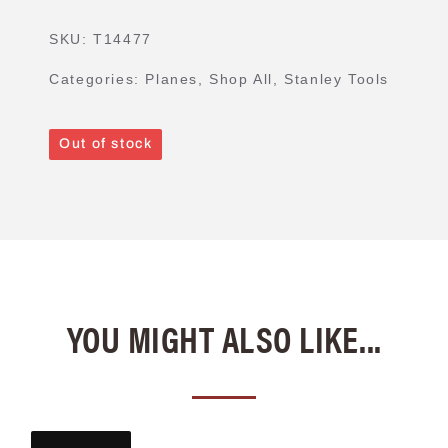
SKU:
T14477
Categories:
Planes
,
Shop All
,
Stanley Tools
Out of stock
YOU MIGHT ALSO LIKE...