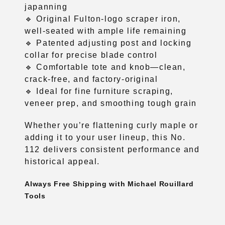
japanning
🔹 Original Fulton-logo scraper iron,
well-seated with ample life remaining
🔹 Patented adjusting post and locking
collar for precise blade control
🔹 Comfortable tote and knob—clean,
crack-free, and factory-original
🔹 Ideal for fine furniture scraping,
veneer prep, and smoothing tough grain
Whether you’re flattening curly maple or
adding it to your user lineup, this No.
112 delivers consistent performance and
historical appeal.
Always Free Shipping with Michael Rouillard
Tools