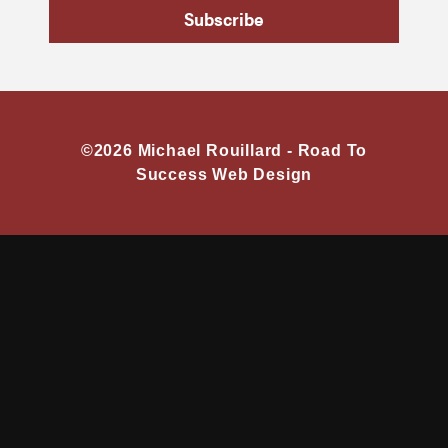
Subscribe
©2026 Michael Rouillard -
Road To
Success Web Design