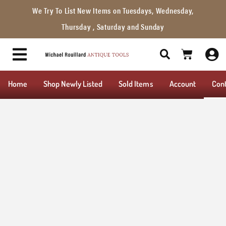
We Try To List New Items on Tuesdays, Wednesday,
Thursday , Saturday and Sunday
Home
Shop Newly Listed
Sold Items
Account
Con