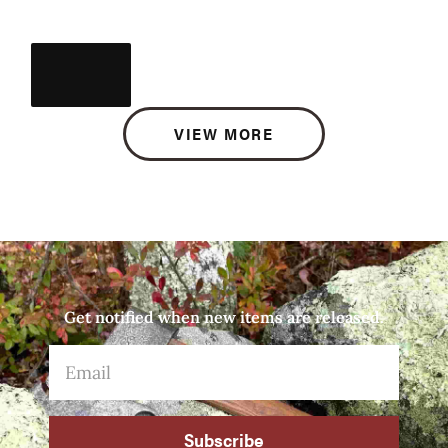
VIEW MORE
Get notified when new items are released.
Subscribe