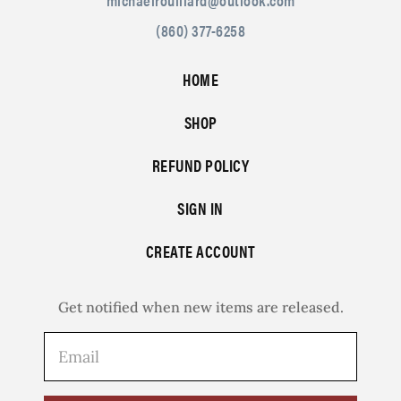
(860) 377-6258
HOME
SHOP
REFUND POLICY
SIGN IN
CREATE ACCOUNT
Get notified when new items are released.