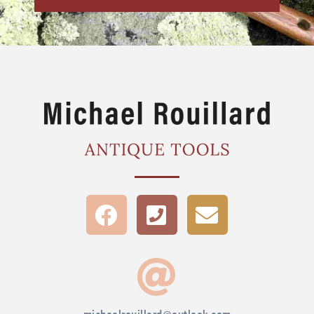
michaelrouillard@outlook.com