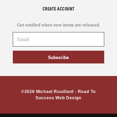
CREATE ACCOUNT
Get notified when new items are released.
Subscribe
©2026 Michael Rouillard -
Road To
Success Web Design