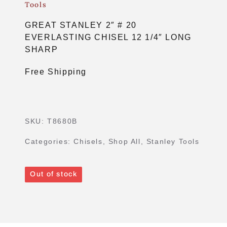
Tools
GREAT STANLEY 2″ # 20
EVERLASTING CHISEL 12 1/4″ LONG
SHARP
Free Shipping
SKU:
T8680B
Categories:
Chisels
,
Shop All
,
Stanley Tools
Out of stock