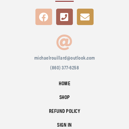
michaelrouillard@outlook.com
(860) 377-6258
HOME
SHOP
REFUND POLICY
SIGN IN