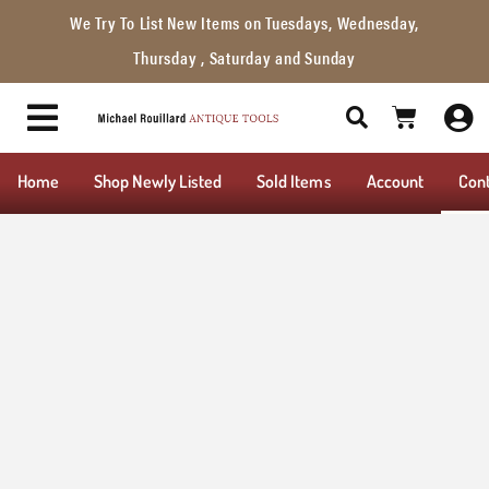
We Try To List New Items on Tuesdays, Wednesday,
Thursday , Saturday and Sunday
Home
Shop Newly Listed
Sold Items
Account
Con