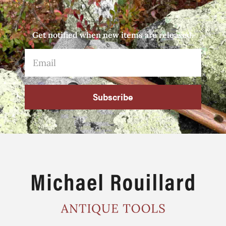
Get notified when new items are released.
Subscribe