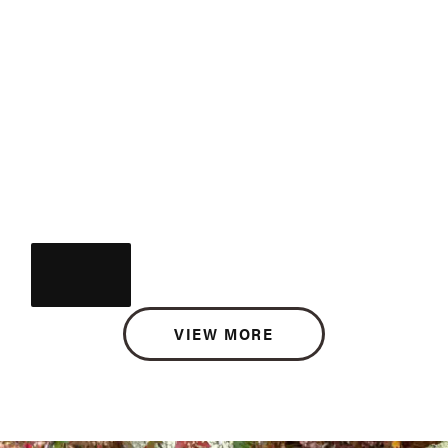
VIEW MORE