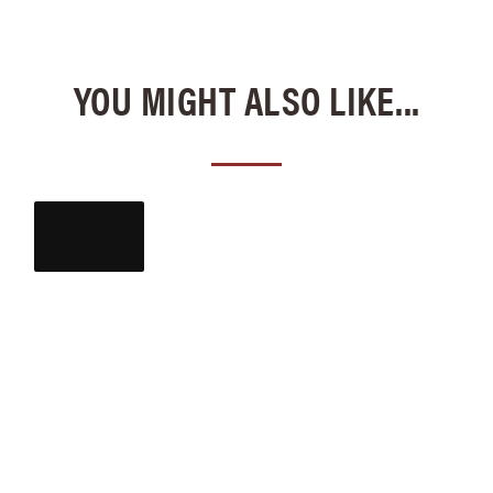
YOU MIGHT ALSO LIKE...