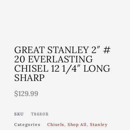
GREAT STANLEY 2″ #
20 EVERLASTING
CHISEL 12 1/4″ LONG
SHARP
$
129.99
SKU
T8680B
Categories
Chisels
,
Shop All
,
Stanley