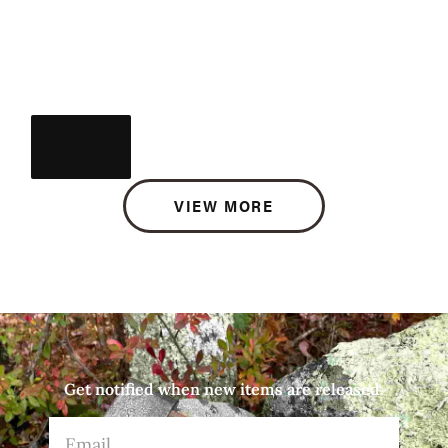
VIEW MORE
Get notified when new items are released.