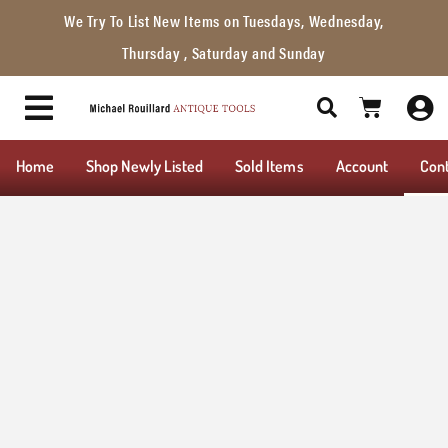
We Try To List New Items on Tuesdays, Wednesday,
Thursday , Saturday and Sunday
Home
Shop Newly Listed
Sold Items
Account
Con