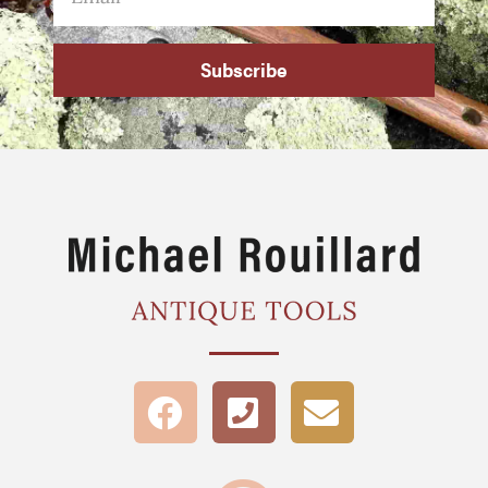
Subscribe