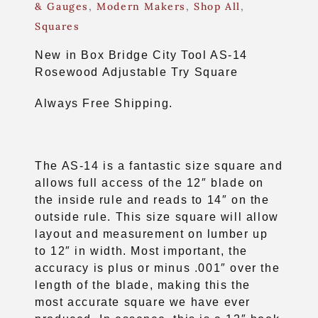
& Gauges
,
Modern Makers
,
Shop All
,
Squares
New in Box Bridge City Tool AS-14
Rosewood Adjustable Try Square
Always Free Shipping.
The AS-14 is a fantastic size square and
allows full access of the 12″ blade on
the inside rule and reads to 14″ on the
outside rule. This size square will allow
layout and measurement on lumber up
to 12″ in width. Most important, the
accuracy is plus or minus .001″ over the
length of the blade, making this the
most accurate square we have ever