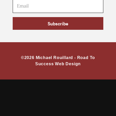
Subscribe
©2026 Michael Rouillard -
Road To
Success Web Design