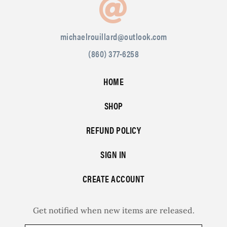
michaelrouillard@outlook.com
(860) 377-6258
HOME
SHOP
REFUND POLICY
SIGN IN
CREATE ACCOUNT
Get notified when new items are released.