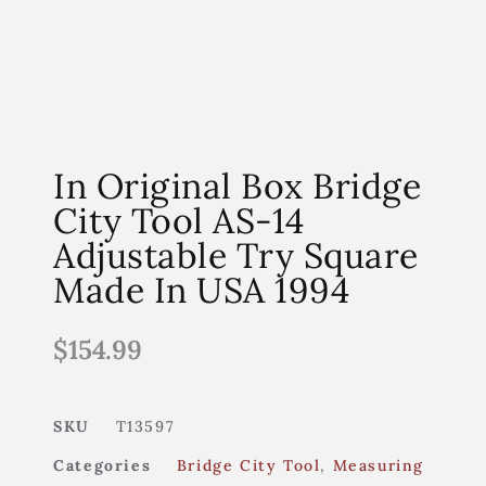
In Original Box Bridge
City Tool AS-14
Adjustable Try Square
Made In USA 1994
$
154.99
SKU
T13597
Categories
Bridge City Tool
,
Measuring