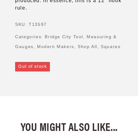
produced. In essence, this is a 12″ hook
rule.
SKU:
T13597
Categories:
Bridge City Tool
,
Measuring &
Gauges
,
Modern Makers
,
Shop All
,
Squares
Out of stock
YOU MIGHT ALSO LIKE...