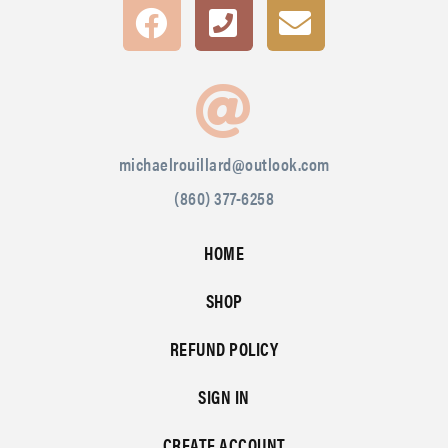
michaelrouillard@outlook.com
(860) 377-6258
HOME
SHOP
REFUND POLICY
SIGN IN
CREATE ACCOUNT