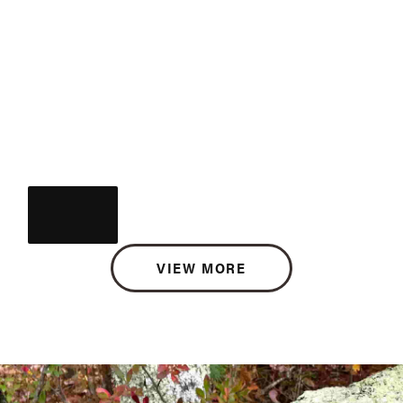
VIEW MORE