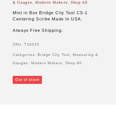
& Gauges
,
Modern Makers
,
Shop All
Mint in Box Bridge City Tool CS-1
Centering Scribe Made In USA.
Always Free Shipping.
SKU:
T10423
Categories:
Bridge City Tool
,
Measuring &
Gauges
,
Modern Makers
,
Shop All
Out of stock