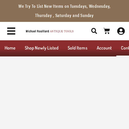
We Try To List New Items on Tuesdays, Wednesday,
Thursday , Saturday and Sunday
Home
Shop Newly Listed
Sold Items
Account
Con