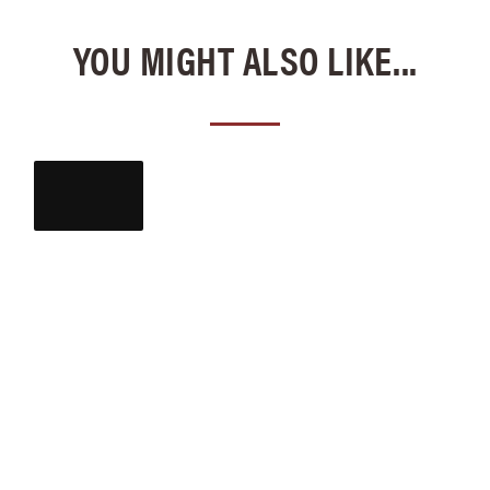
YOU MIGHT ALSO LIKE...