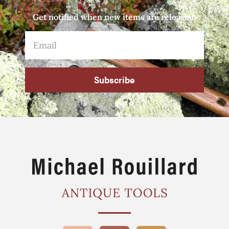
Get notified when new items are released.
Subscribe