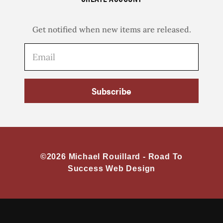
Get notified when new items are released.
Subscribe
©2026 Michael Rouillard -
Road To
Success Web Design