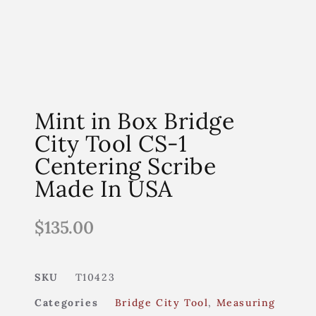
Mint in Box Bridge
City Tool CS-1
Centering Scribe
Made In USA
$
135.00
SKU
T10423
Categories
Bridge City Tool
,
Measuring