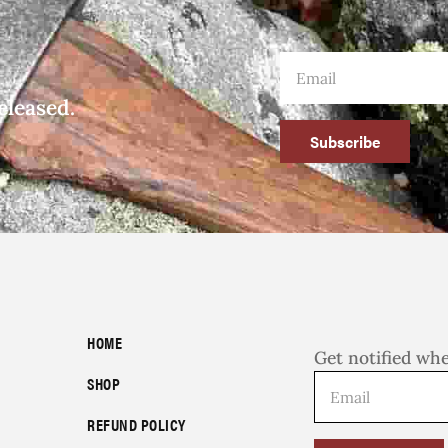
eleased.
Subscribe
HOME
Get notified wh
SHOP
REFUND POLICY