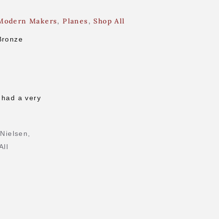
Modern Makers
,
Planes
,
Shop All
Bronze
g
 had a very
 Nielsen
,
All