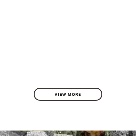
VIEW MORE