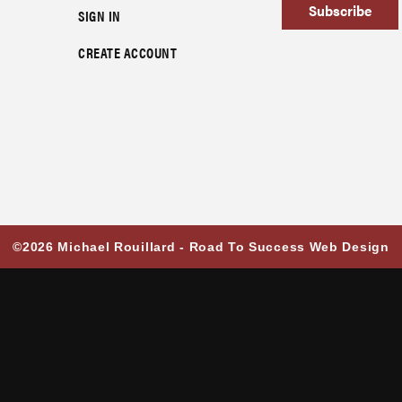
Subscribe
SIGN IN
CREATE ACCOUNT
©2026 Michael Rouillard -
Road To Success Web Design