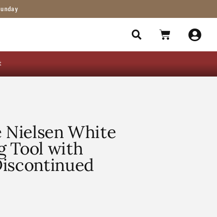
Sunday
t
e Nielsen White
g Tool with
Discontinued