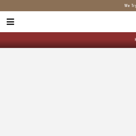
We Tr