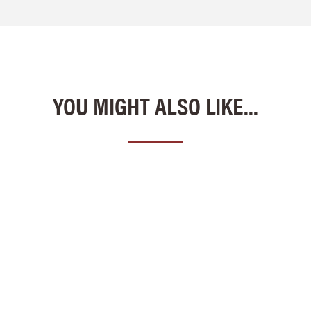
YOU MIGHT ALSO LIKE...