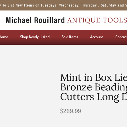
y To List New Items on Tuesdays, Wednesday, Thursday , Saturday and 
Home
Shop Newly Listed
Sold Items
Account
Contac
Mint in Box Li
Bronze Beadin
Cutters Long 
$
269.99