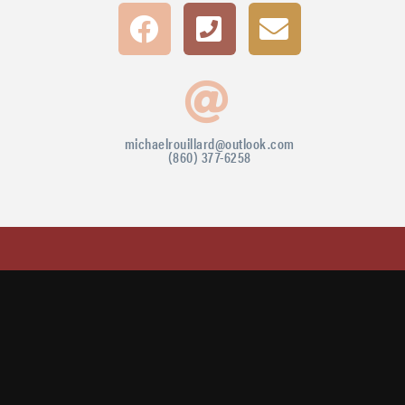
michaelrouillard@outlook.com
(860) 377-6258