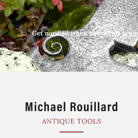
Get notified when new items are r