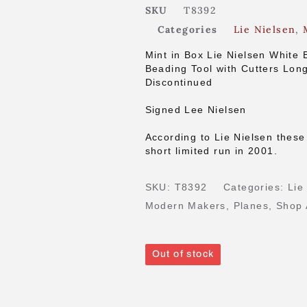
SKU
T8392
Categories
Lie Nielsen
,
Mint in Box Lie Nielsen White 
Beading Tool with Cutters Lon
Discontinued
Signed Lee Nielsen
According to Lie Nielsen these
short limited run in 2001.
SKU:
T8392
Categories:
Lie
Modern Makers
,
Planes
,
Shop 
Out of stock