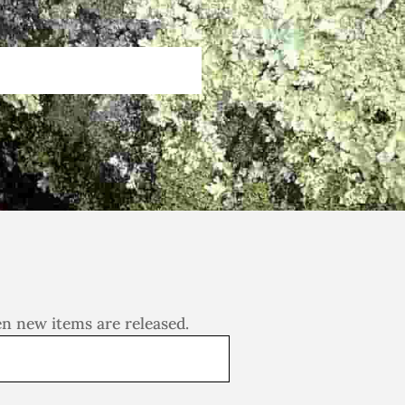
en new items are released.