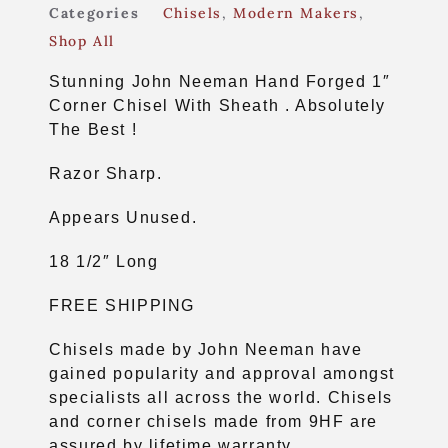
Categories
Chisels
,
Modern Makers
,
Shop All
Stunning John Neeman Hand Forged 1″
Corner Chisel With Sheath . Absolutely
The Best !
Razor Sharp.
Appears Unused.
18 1/2″ Long
FREE SHIPPING
Chisels made by John Neeman have
gained popularity and approval amongst
specialists all across the world. Chisels
and corner chisels made from 9HF are
assured by lifetime warranty