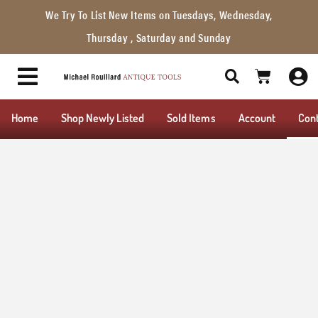
We Try To List New Items on Tuesdays, Wednesday,
Thursday , Saturday and Sunday
Home
Shop Newly Listed
Sold Items
Account
Con