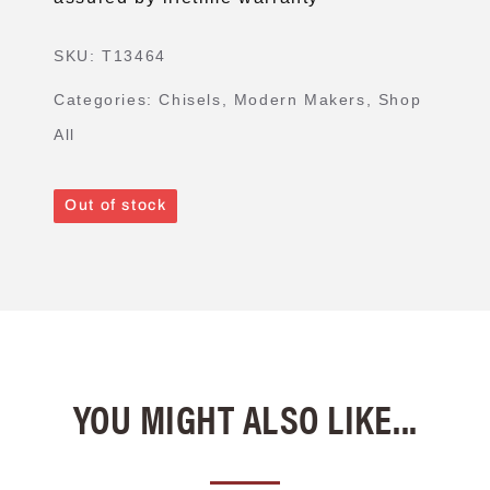
SKU:
T13464
Categories:
Chisels
,
Modern Makers
,
Shop
All
Out of stock
YOU MIGHT ALSO LIKE...