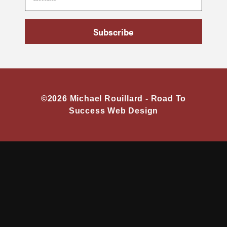
Subscribe
©2026 Michael Rouillard -
Road To
Success Web Design