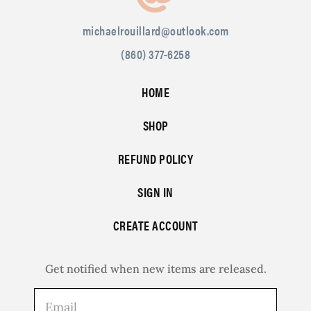
michaelrouillard@outlook.com
(860) 377-6258
HOME
SHOP
REFUND POLICY
SIGN IN
CREATE ACCOUNT
Get notified when new items are released.