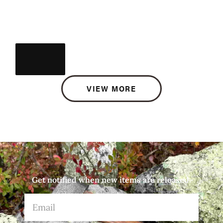
VIEW MORE
Get notified when new items are released.