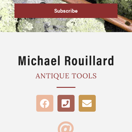
Subscribe