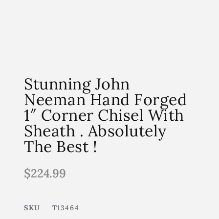
Stunning John
Neeman Hand Forged
1″ Corner Chisel With
Sheath . Absolutely
The Best !
$
224.99
SKU
T13464