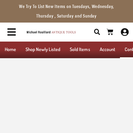
We Try To List New Items on Tuesdays, Wednesday,
Thursday , Saturday and Sunday
Home
Shop Newly Listed
Sold Items
Account
Con