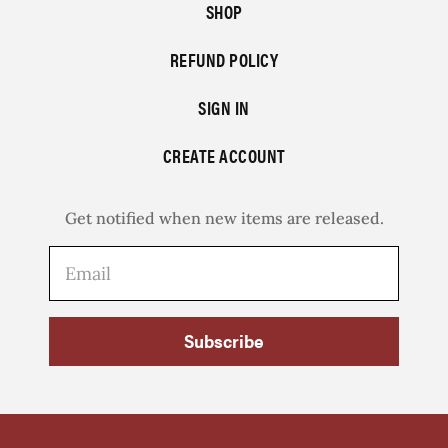
SHOP
REFUND POLICY
SIGN IN
CREATE ACCOUNT
Get notified when new items are released.
Subscribe