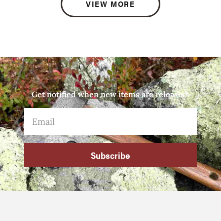
VIEW MORE
Get notified when new items are released.
Subscribe