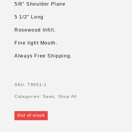
5/8″ Shoulder Plane
5 1/2″ Long
Rosewood Infill.
Fine tight Mouth.
Always Free Shipping.
SKU:
T9951-1
Categories:
Saws
,
Shop All
Out of stock