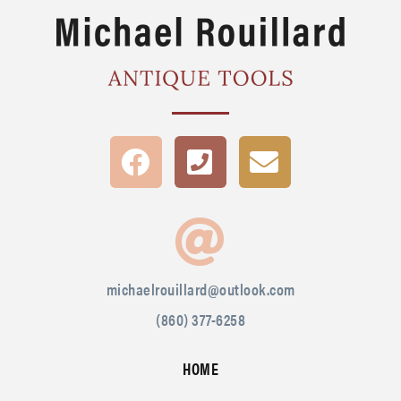
michaelrouillard@outlook.com
(860) 377-6258
HOME