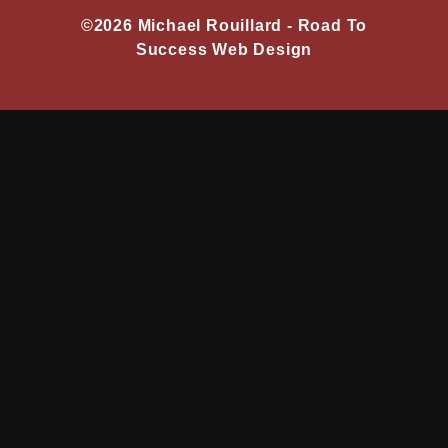
©2026 Michael Rouillard -
Road To
Success Web Design