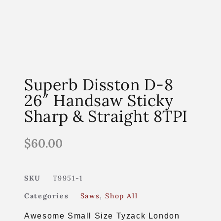
Superb Disston D-8
26″ Handsaw Sticky
Sharp & Straight 8TPI
$
60.00
SKU
T9951-1
Categories
Saws
,
Shop All
Awesome Small Size Tyzack London