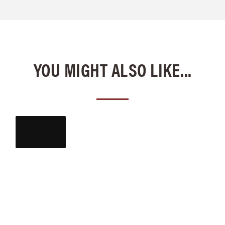
YOU MIGHT ALSO LIKE...