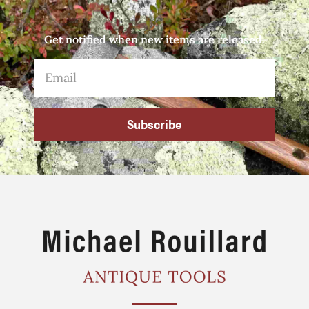
Get notified when new items are released.
Subscribe