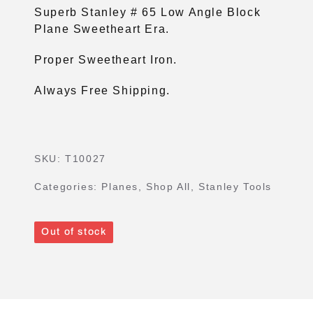
Superb Stanley # 65 Low Angle Block
Plane Sweetheart Era.
Proper Sweetheart Iron.
Always Free Shipping.
SKU:
T10027
Categories:
Planes
,
Shop All
,
Stanley Tools
Out of stock