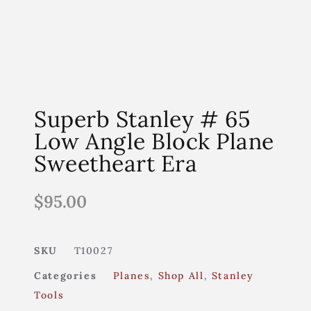
Superb Stanley # 65
Low Angle Block Plane
Sweetheart Era
$
95.00
SKU
T10027
Categories
Planes
,
Shop All
,
Stanley
Tools