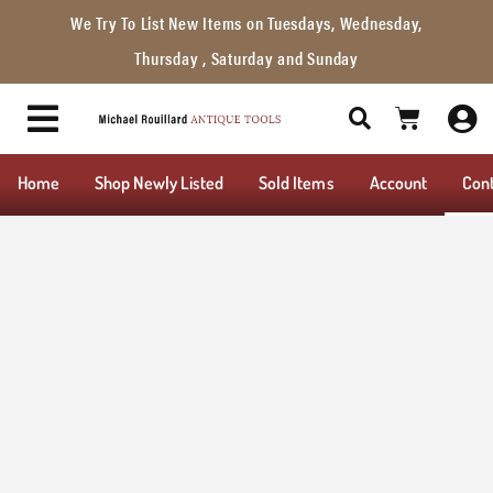
We Try To List New Items on Tuesdays, Wednesday,
Thursday , Saturday and Sunday
Home
Shop Newly Listed
Sold Items
Account
Con