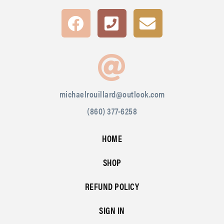
michaelrouillard@outlook.com
(860) 377-6258
HOME
SHOP
REFUND POLICY
SIGN IN