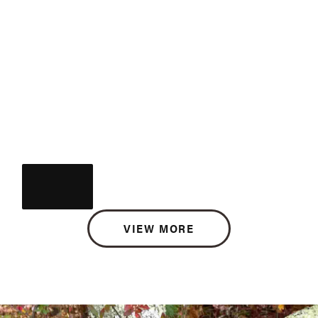
VIEW MORE