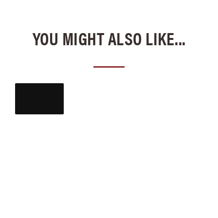
YOU MIGHT ALSO LIKE...