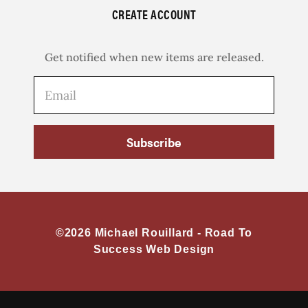
CREATE ACCOUNT
Get notified when new items are released.
Subscribe
©2026 Michael Rouillard -
Road To
Success Web Design